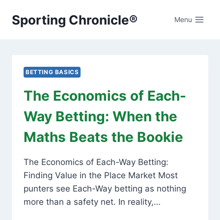
Skip
Sporting Chronicle®
to
Menu
content
BETTING BASICS
The Economics of Each-
Way Betting: When the
Maths Beats the Bookie
The Economics of Each-Way Betting:
Finding Value in the Place Market Most
punters see Each-Way betting as nothing
more than a safety net. In reality,…