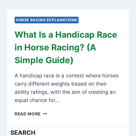
DIFFERENCE
BETWEEN
A
HORSE RACING EXPLANATIONS
HANDICAP
RACE
What Is a Handicap Race
AND
A
in Horse Racing? (A
CONDITIONS
RACE?
Simple Guide)
A handicap race is a contest where horses
carry different weights based on their
ability ratings, with the aim of creating an
equal chance for…
WHAT
READ MORE
IS
A
SEARCH
HANDICAP