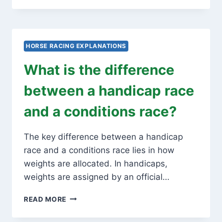
RACEHORSES
WEAR
BLINKERS
AND
HORSE RACING EXPLANATIONS
HOODS?
HEADGEAR
What is the difference
EXPLAINED
between a handicap race
and a conditions race?
The key difference between a handicap
race and a conditions race lies in how
weights are allocated. In handicaps,
weights are assigned by an official…
WHAT
READ MORE
IS
THE