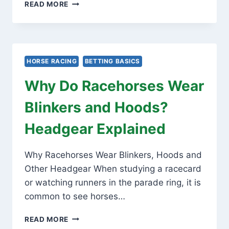
THE
READ MORE
ECONOMICS
OF
EACH-
WAY
BETTING:
HORSE RACING
BETTING BASICS
WHEN
THE
Why Do Racehorses Wear
MATHS
BEATS
Blinkers and Hoods?
THE
BOOKIE
Headgear Explained
Why Racehorses Wear Blinkers, Hoods and
Other Headgear When studying a racecard
or watching runners in the parade ring, it is
common to see horses…
WHY
READ MORE
DO