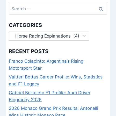
RACE
Search
IN
HORSE
for:
RACING?
(A
CATEGORIES
SIMPLE
GUIDE)
Categories
RECENT POSTS
Franco Colapinto: Argentina’s Rising
Motorsport Star
Valtteri Bottas Career Profile: Wins, Statistics
and F1 Legacy
Gabriel Bortoleto F1 Profile: Audi Driver
Biography 2026
2026 Monaco Grand Prix Results: Antonelli
Wins Historic Monaco Race