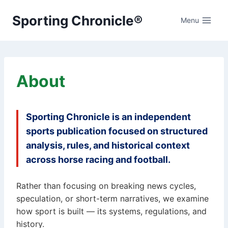
Skip
Sporting Chronicle®
to
Menu
content
About
Sporting Chronicle is an independent
sports publication focused on structured
analysis, rules, and historical context
across horse racing and football.
Rather than focusing on breaking news cycles,
speculation, or short-term narratives, we examine
how sport is built — its systems, regulations, and
history.