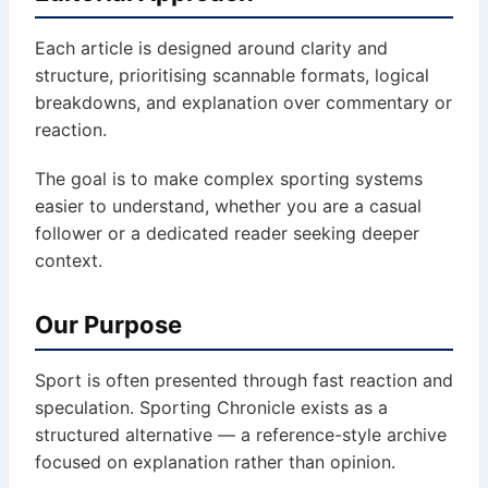
Each article is designed around clarity and
structure, prioritising scannable formats, logical
breakdowns, and explanation over commentary or
reaction.
The goal is to make complex sporting systems
easier to understand, whether you are a casual
follower or a dedicated reader seeking deeper
context.
Our Purpose
Sport is often presented through fast reaction and
speculation. Sporting Chronicle exists as a
structured alternative — a reference-style archive
focused on explanation rather than opinion.