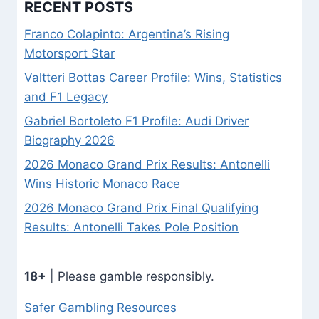
RECENT POSTS
Franco Colapinto: Argentina’s Rising
Motorsport Star
Valtteri Bottas Career Profile: Wins, Statistics
and F1 Legacy
Gabriel Bortoleto F1 Profile: Audi Driver
Biography 2026
2026 Monaco Grand Prix Results: Antonelli
Wins Historic Monaco Race
2026 Monaco Grand Prix Final Qualifying
Results: Antonelli Takes Pole Position
18+
| Please gamble responsibly.
Safer Gambling Resources