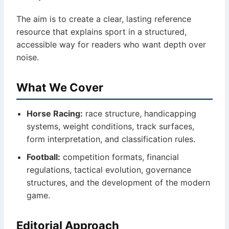
The aim is to create a clear, lasting reference
resource that explains sport in a structured,
accessible way for readers who want depth over
noise.
What We Cover
Horse Racing:
race structure, handicapping
systems, weight conditions, track surfaces,
form interpretation, and classification rules.
Football:
competition formats, financial
regulations, tactical evolution, governance
structures, and the development of the modern
game.
Editorial Approach