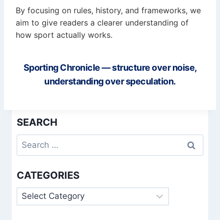
By focusing on rules, history, and frameworks, we
aim to give readers a clearer understanding of
how sport actually works.
Sporting Chronicle — structure over noise,
understanding over speculation.
SEARCH
Search
for:
CATEGORIES
Categories