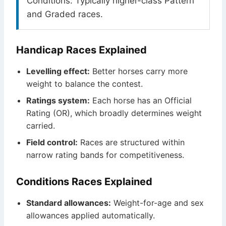
Conditions: Typically higher-class Pattern
and Graded races.
Handicap Races Explained
Levelling effect:
Better horses carry more
weight to balance the contest.
Ratings system:
Each horse has an Official
Rating (OR), which broadly determines weight
carried.
Field control:
Races are structured within
narrow rating bands for competitiveness.
Conditions Races Explained
Standard allowances:
Weight-for-age and sex
allowances applied automatically.