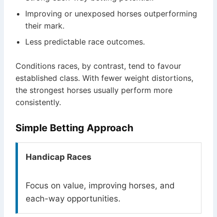
Improving or unexposed horses outperforming
their mark.
Less predictable race outcomes.
Conditions races, by contrast, tend to favour
established class. With fewer weight distortions,
the strongest horses usually perform more
consistently.
Simple Betting Approach
Handicap Races
Focus on value, improving horses, and
each-way opportunities.