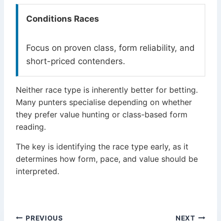
Conditions Races
Focus on proven class, form reliability, and
short-priced contenders.
Neither race type is inherently better for betting.
Many punters specialise depending on whether
they prefer value hunting or class-based form
reading.
The key is identifying the race type early, as it
determines how form, pace, and value should be
interpreted.
Post
PREVIOUS
NEXT