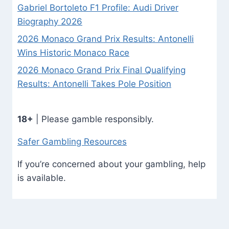
Gabriel Bortoleto F1 Profile: Audi Driver
Biography 2026
2026 Monaco Grand Prix Results: Antonelli
Wins Historic Monaco Race
2026 Monaco Grand Prix Final Qualifying
Results: Antonelli Takes Pole Position
18+
| Please gamble responsibly.
Safer Gambling Resources
If you’re concerned about your gambling, help
is available.