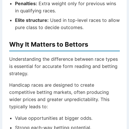
Penalties:
Extra weight only for previous wins
in qualifying races.
Elite structure:
Used in top-level races to allow
pure class to decide outcomes.
Why It Matters to Bettors
Understanding the difference between race types
is essential for accurate form reading and betting
strategy.
Handicap races are designed to create
competitive betting markets, often producing
wider prices and greater unpredictability. This
typically leads to:
Value opportunities at bigger odds.
Strong each-way betting potential.