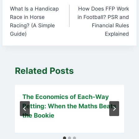
What Is a Handicap
How Does FFP Work
navigation
Race in Horse
in Football? PSR and
Racing? (A Simple
Financial Rules
Guide)
Explained
Related Posts
The Economics of Each-Way
Betting: When the Maths Beats
the Bookie