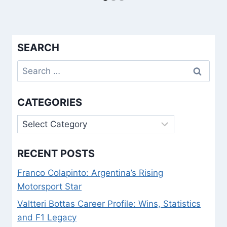
SEARCH
Search
for:
CATEGORIES
Categories
RECENT POSTS
Franco Colapinto: Argentina’s Rising
Motorsport Star
Valtteri Bottas Career Profile: Wins, Statistics
and F1 Legacy