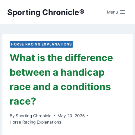
Skip
Sporting Chronicle®
to
Menu
content
HORSE RACING EXPLANATIONS
What is the difference
between a handicap
race and a conditions
race?
By
Sporting Chronicle
May 20, 2026
Horse Racing Explanations