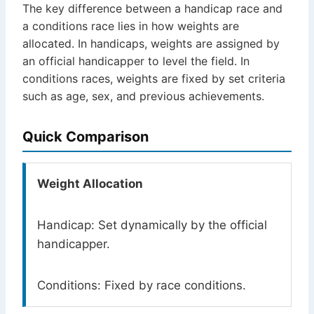
The key difference between a handicap race and
a conditions race lies in how weights are
allocated. In handicaps, weights are assigned by
an official handicapper to level the field. In
conditions races, weights are fixed by set criteria
such as age, sex, and previous achievements.
Quick Comparison
Weight Allocation
Handicap: Set dynamically by the official
handicapper.
Conditions: Fixed by race conditions.