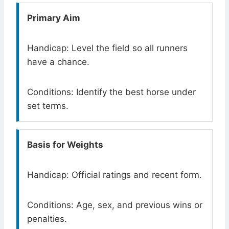
Primary Aim
Handicap: Level the field so all runners
have a chance.
Conditions: Identify the best horse under
set terms.
Basis for Weights
Handicap: Official ratings and recent form.
Conditions: Age, sex, and previous wins or
penalties.