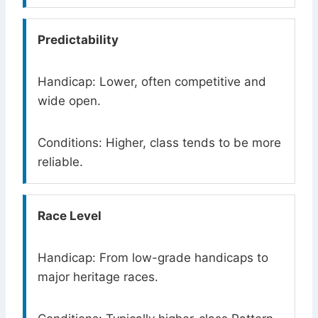
Predictability
Handicap: Lower, often competitive and
wide open.
Conditions: Higher, class tends to be more
reliable.
Race Level
Handicap: From low-grade handicaps to
major heritage races.