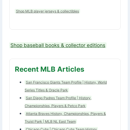
Shop MLB player jerseys & collectibles
Shop baseball books & collector editions
Recent MLB Articles
San Francisco Giants Team Profile | History, World
Series Titles & Oracle Park
San Diego Padres Team Profile | History,
Championships, Players & Petco Park
Atlanta Braves History, Championships, Players &
Truist Park | MLB NL East Team
Chicago Cubs | Chicago Cubs Team History,