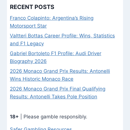
RECENT POSTS
Franco Colapinto: Argentina’s Rising
Motorsport Star
Valtteri Bottas Career Profile: Wins, Statistics
and F1 Legacy
Gabriel Bortoleto F1 Profile: Audi Driver
Biography 2026
2026 Monaco Grand Prix Results: Antonelli
Wins Historic Monaco Race
2026 Monaco Grand Prix Final Qualifying
Results: Antonelli Takes Pole Position
18+
| Please gamble responsibly.
Safer Gambling Resources