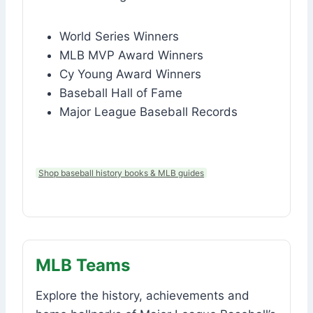
World Series Winners
MLB MVP Award Winners
Cy Young Award Winners
Baseball Hall of Fame
Major League Baseball Records
Shop baseball history books & MLB guides
MLB Teams
Explore the history, achievements and