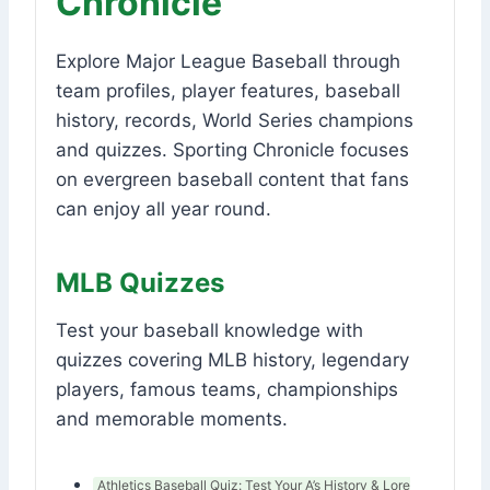
Chronicle
Explore Major League Baseball through
team profiles, player features, baseball
history, records, World Series champions
and quizzes. Sporting Chronicle focuses
on evergreen baseball content that fans
can enjoy all year round.
MLB Quizzes
Test your baseball knowledge with
quizzes covering MLB history, legendary
players, famous teams, championships
and memorable moments.
Athletics Baseball Quiz: Test Your A’s History & Lore