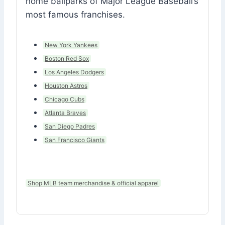
home ballparks of Major League Baseball’s
most famous franchises.
New York Yankees
Boston Red Sox
Los Angeles Dodgers
Houston Astros
Chicago Cubs
Atlanta Braves
San Diego Padres
San Francisco Giants
Shop MLB team merchandise & official apparel