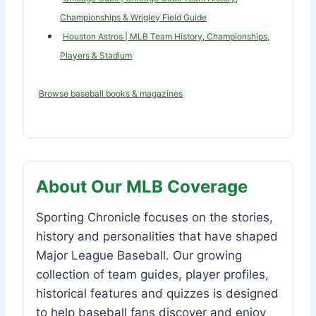
Championships & Wrigley Field Guide
Houston Astros | MLB Team History, Championships,
Players & Stadium
Browse baseball books & magazines
About Our MLB Coverage
Sporting Chronicle focuses on the stories,
history and personalities that have shaped
Major League Baseball. Our growing
collection of team guides, player profiles,
historical features and quizzes is designed
to help baseball fans discover and enjoy