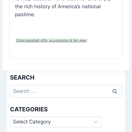
the rich history of America’s national
pastime.
Shop baseball gifts, accessories & fan gear
SEARCH
Search
for:
CATEGORIES
Categories