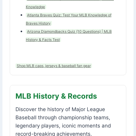
Knowledge
Atlanta Braves Quiz: Test Your MLB Knowledge of
Braves History
Arizona Diamondbacks Quiz (10 Questions) | MLB
History & Facts Test
Shop MLB caps, jerseys & baseball fan gear
MLB History & Records
Discover the history of Major League
Baseball through championship teams,
legendary players, iconic moments and
record-breaking achievements.