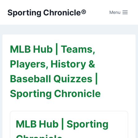
Skip
Sporting Chronicle®
to
Menu
content
MLB Hub | Teams,
Players, History &
Baseball Quizzes |
Sporting Chronicle
MLB Hub | Sporting