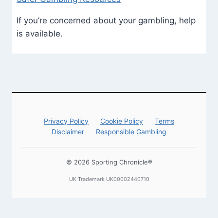
If you’re concerned about your gambling, help
is available.
Privacy Policy
Cookie Policy
Terms
Disclaimer
Responsible Gambling
© 2026 Sporting Chronicle®
UK Trademark UK00002440710