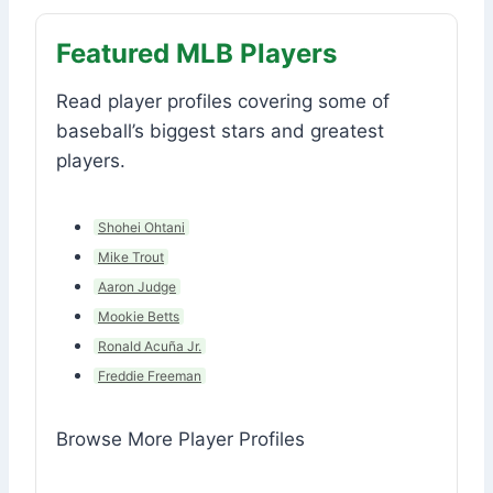
Featured MLB Players
Read player profiles covering some of
baseball’s biggest stars and greatest
players.
Shohei Ohtani
Mike Trout
Aaron Judge
Mookie Betts
Ronald Acuña Jr.
Freddie Freeman
Browse More Player Profiles