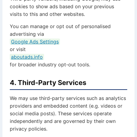
cookies to show ads based on your previous
visits to this and other websites.
You can manage or opt out of personalised
advertising via
Google Ads Settings
or visit
aboutads.info
for broader industry opt-out tools.
4. Third-Party Services
We may use third-party services such as analytics
providers and embedded content (e.g. videos or
social media posts). These services operate
independently and are governed by their own
privacy policies.