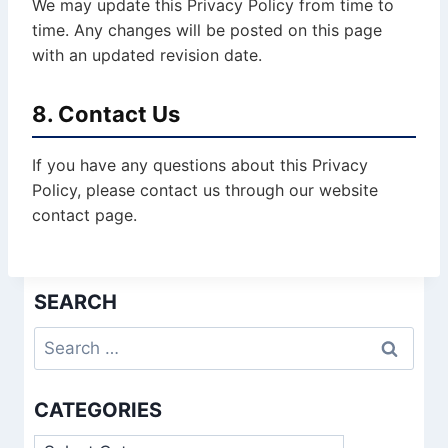
We may update this Privacy Policy from time to
time. Any changes will be posted on this page
with an updated revision date.
8. Contact Us
If you have any questions about this Privacy
Policy, please contact us through our website
contact page.
SEARCH
Search
for:
CATEGORIES
Categories