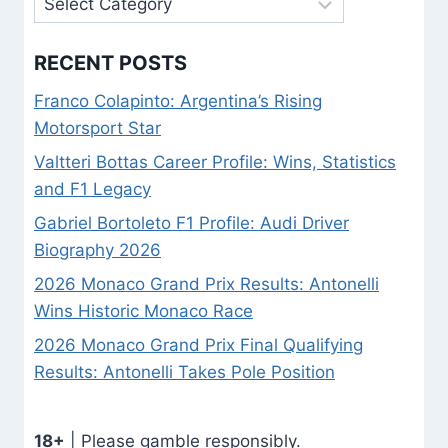
RECENT POSTS
Franco Colapinto: Argentina’s Rising
Motorsport Star
Valtteri Bottas Career Profile: Wins, Statistics
and F1 Legacy
Gabriel Bortoleto F1 Profile: Audi Driver
Biography 2026
2026 Monaco Grand Prix Results: Antonelli
Wins Historic Monaco Race
2026 Monaco Grand Prix Final Qualifying
Results: Antonelli Takes Pole Position
18+
| Please gamble responsibly.