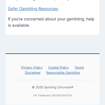
Safer Gambling Resources
If you’re concerned about your gambling, help
is available.
Privacy Policy
Cookie Policy
Terms
Disclaimer
Responsible Gambling
© 2026 Sporting Chronicle®
UK Trademark UK00002440710