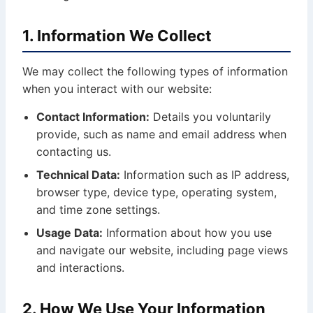
1. Information We Collect
We may collect the following types of information
when you interact with our website:
Contact Information:
Details you voluntarily
provide, such as name and email address when
contacting us.
Technical Data:
Information such as IP address,
browser type, device type, operating system,
and time zone settings.
Usage Data:
Information about how you use
and navigate our website, including page views
and interactions.
2. How We Use Your Information