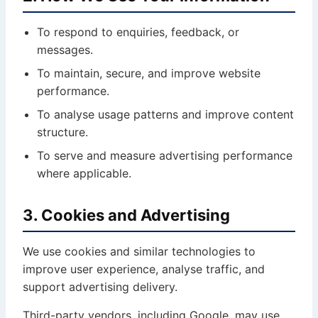
To respond to enquiries, feedback, or
messages.
To maintain, secure, and improve website
performance.
To analyse usage patterns and improve content
structure.
To serve and measure advertising performance
where applicable.
3. Cookies and Advertising
We use cookies and similar technologies to
improve user experience, analyse traffic, and
support advertising delivery.
Third-party vendors, including Google, may use