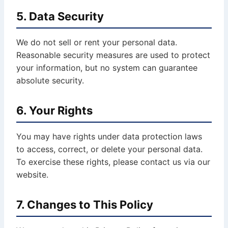
5. Data Security
We do not sell or rent your personal data.
Reasonable security measures are used to protect
your information, but no system can guarantee
absolute security.
6. Your Rights
You may have rights under data protection laws
to access, correct, or delete your personal data.
To exercise these rights, please contact us via our
website.
7. Changes to This Policy