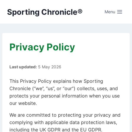
Skip
Sporting Chronicle®
to
Menu
content
Privacy Policy
Last updated:
5 May 2026
This Privacy Policy explains how Sporting
Chronicle (“we”, “us”, or “our”) collects, uses, and
protects your personal information when you use
our website.
We are committed to protecting your privacy and
complying with applicable data protection laws,
including the UK GDPR and the EU GDPR.