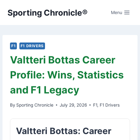
Skip
Sporting Chronicle®
to
Menu
content
F1
F1 DRIVERS
Valtteri Bottas Career
Profile: Wins, Statistics
and F1 Legacy
By
Sporting Chronicle
July 29, 2026
F1
,
F1 Drivers
Valtteri Bottas: Career