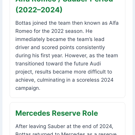
(2022–2024)
Bottas joined the team then known as Alfa
Romeo for the 2022 season. He
immediately became the team’s lead
driver and scored points consistently
during his first year. However, as the team
transitioned toward the future Audi
project, results became more difficult to
achieve, culminating in a scoreless 2024
campaign.
Mercedes Reserve Role
After leaving Sauber at the end of 2024,
Bottas returned to Mercedes as a reserve