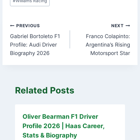
#
Williams Racing
Post
PREVIOUS
NEXT
Gabriel Bortoleto F1
Franco Colapinto:
navigation
Profile: Audi Driver
Argentina’s Rising
Biography 2026
Motorsport Star
Related Posts
Oliver Bearman F1 Driver
Profile 2026 | Haas Career,
Stats & Biography