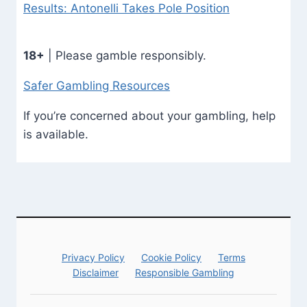
Results: Antonelli Takes Pole Position
18+
| Please gamble responsibly.
Safer Gambling Resources
If you’re concerned about your gambling, help
is available.
Privacy Policy
Cookie Policy
Terms
Disclaimer
Responsible Gambling