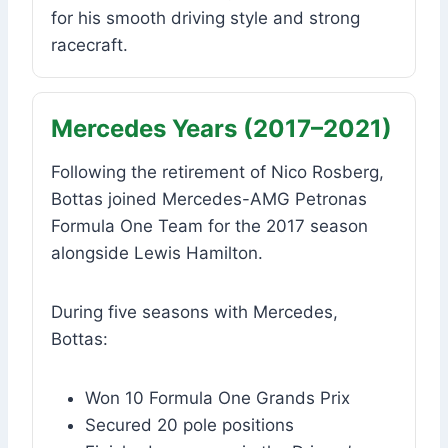
for his smooth driving style and strong
racecraft.
Mercedes Years (2017–2021)
Following the retirement of Nico Rosberg,
Bottas joined Mercedes-AMG Petronas
Formula One Team for the 2017 season
alongside Lewis Hamilton.
During five seasons with Mercedes,
Bottas:
Won 10 Formula One Grands Prix
Secured 20 pole positions