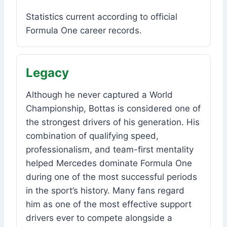
Statistics current according to official
Formula One career records.
Legacy
Although he never captured a World
Championship, Bottas is considered one of
the strongest drivers of his generation. His
combination of qualifying speed,
professionalism, and team-first mentality
helped Mercedes dominate Formula One
during one of the most successful periods
in the sport’s history. Many fans regard
him as one of the most effective support
drivers ever to compete alongside a