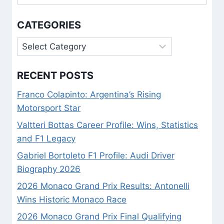
for:
CATEGORIES
Categories
RECENT POSTS
Franco Colapinto: Argentina’s Rising
Motorsport Star
Valtteri Bottas Career Profile: Wins, Statistics
and F1 Legacy
Gabriel Bortoleto F1 Profile: Audi Driver
Biography 2026
2026 Monaco Grand Prix Results: Antonelli
Wins Historic Monaco Race
2026 Monaco Grand Prix Final Qualifying