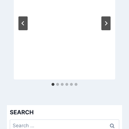
SEARCH
Search