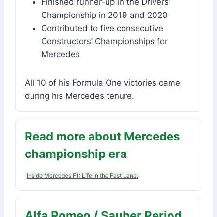
Finished runner-up in the Drivers’
Championship in 2019 and 2020
Contributed to five consecutive
Constructors’ Championships for
Mercedes
All 10 of his Formula One victories came
during his Mercedes tenure.
Read more about Mercedes
championship era
Inside Mercedes F1: Life in the Fast Lane.
Alfa Romeo / Sauber Period