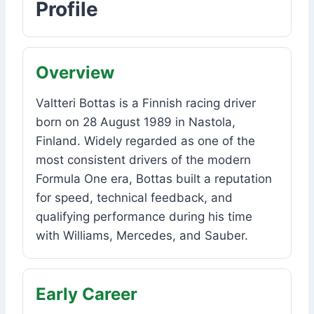
Profile
Overview
Valtteri Bottas is a Finnish racing driver
born on 28 August 1989 in Nastola,
Finland. Widely regarded as one of the
most consistent drivers of the modern
Formula One era, Bottas built a reputation
for speed, technical feedback, and
qualifying performance during his time
with Williams, Mercedes, and Sauber.
Early Career