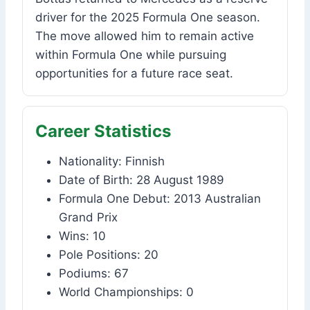
driver for the 2025 Formula One season.
The move allowed him to remain active
within Formula One while pursuing
opportunities for a future race seat.
Career Statistics
Nationality: Finnish
Date of Birth: 28 August 1989
Formula One Debut: 2013 Australian
Grand Prix
Wins: 10
Pole Positions: 20
Podiums: 67
World Championships: 0