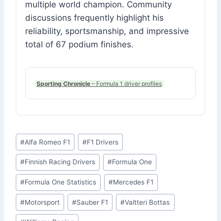
multiple world champion. Community
discussions frequently highlight his
reliability, sportsmanship, and impressive
total of 67 podium finishes.
Sporting Chronicle
– Formula 1 driver profiles
Post
#
Alfa Romeo F1
#
F1 Drivers
Tags:
#
Finnish Racing Drivers
#
Formula One
#
Formula One Statistics
#
Mercedes F1
#
Motorsport
#
Sauber F1
#
Valtteri Bottas