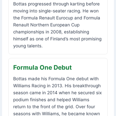
Bottas progressed through karting before
moving into single-seater racing. He won
the Formula Renault Eurocup and Formula
Renault Northern European Cup
championships in 2008, establishing
himself as one of Finland’s most promising
young talents.
Formula One Debut
Bottas made his Formula One debut with
Williams Racing in 2013. His breakthrough
season came in 2014 when he secured six
podium finishes and helped Williams
return to the front of the grid. Over four
seasons with Williams, he became known