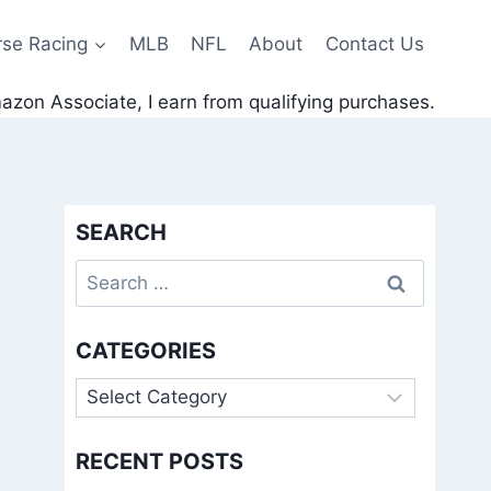
rse Racing
MLB
NFL
About
Contact Us
zon Associate, I earn from qualifying purchases.
SEARCH
Search
for:
CATEGORIES
Categories
RECENT POSTS