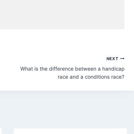
NEXT
What is the difference between a handicap
race and a conditions race?