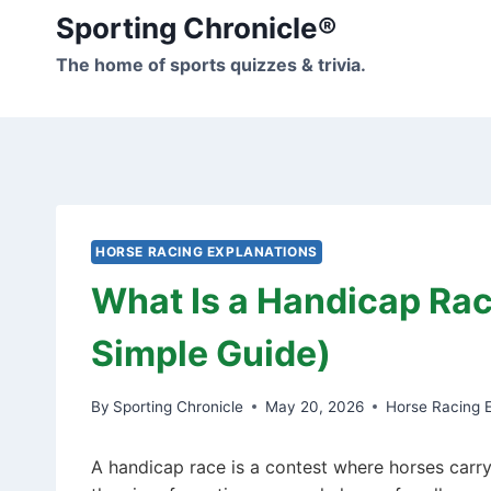
Skip
Sporting Chronicle®
to
The home of sports quizzes & trivia.
content
HORSE RACING EXPLANATIONS
What Is a Handicap Rac
Simple Guide)
By
Sporting Chronicle
May 20, 2026
Horse Racing E
A handicap race is a contest where horses carry 