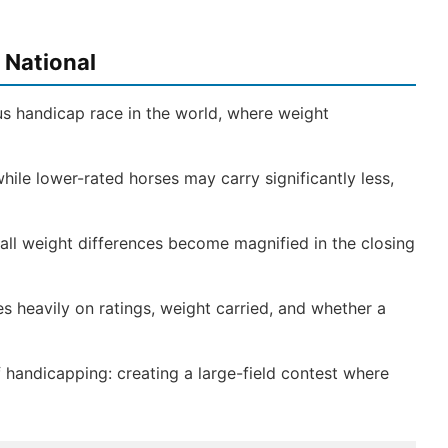
 National
us handicap race in the world, where weight
hile lower-rated horses may carry significantly less,
ll weight differences become magnified in the closing
s heavily on ratings, weight carried, and whether a
 handicapping: creating a large-field contest where