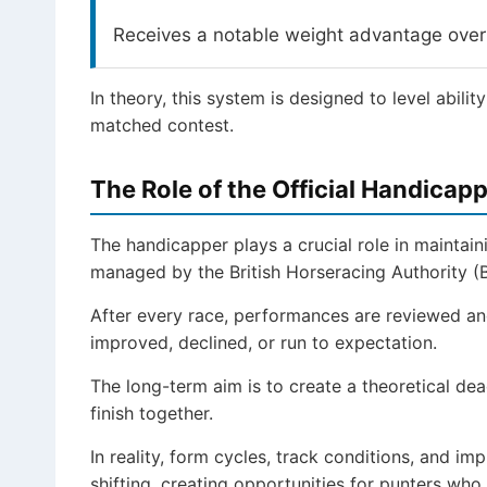
Receives a notable weight advantage over 
In theory, this system is designed to level ability
matched contest.
The Role of the Official Handicap
The handicapper plays a crucial role in maintaini
managed by the British Horseracing Authority (
After every race, performances are reviewed an
improved, declined, or run to expectation.
The long-term aim is to create a theoretical de
finish together.
In reality, form cycles, track conditions, and i
shifting, creating opportunities for punters who