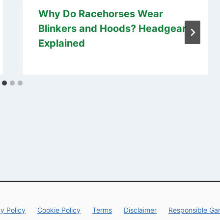
Why Do Racehorses Wear
Blinkers and Hoods? Headgear
Explained
y Policy
Cookie Policy
Terms
Disclaimer
Responsible Ga