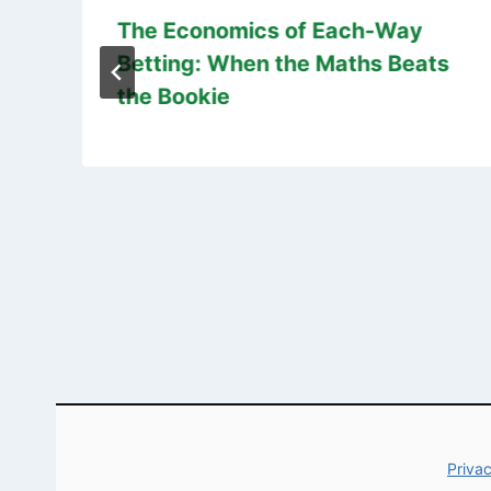
The Economics of Each-Way
Betting: When the Maths Beats
the Bookie
Privac