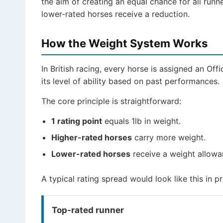
the aim of creating an equal chance for all runn
lower-rated horses receive a reduction.
How the Weight System Works
In British racing, every horse is assigned an Offi
its level of ability based on past performances.
The core principle is straightforward:
1 rating point
equals 1lb in weight.
Higher-rated horses
carry more weight.
Lower-rated horses
receive a weight allowa
A typical rating spread would look like this in pr
Top-rated runner