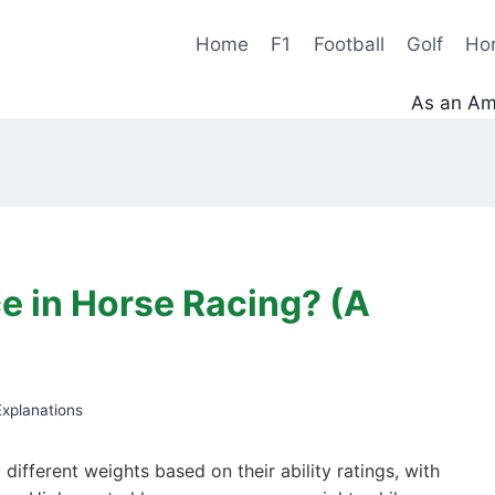
Home
F1
Football
Golf
Ho
As an Ama
e in Horse Racing? (A
xplanations
different weights based on their ability ratings, with