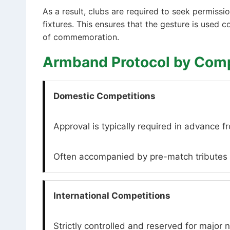
As a result, clubs are required to seek permiss
fixtures. This ensures that the gesture is used 
of commemoration.
Armband Protocol by Comp
Domestic Competitions
Approval is typically required in advance f
Often accompanied by pre-match tributes s
International Competitions
Strictly controlled and reserved for major n