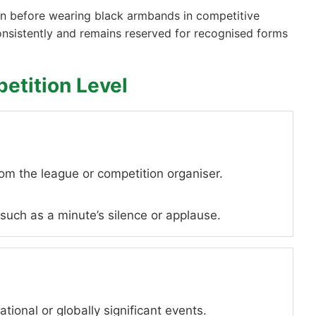
ion before wearing black armbands in competitive
consistently and remains reserved for recognised forms
etition Level
rom the league or competition organiser.
uch as a minute’s silence or applause.
ational or globally significant events.