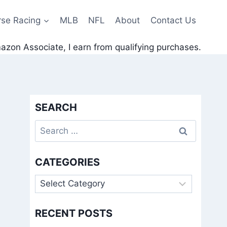
rse Racing
MLB
NFL
About
Contact Us
zon Associate, I earn from qualifying purchases.
SEARCH
Search
for:
CATEGORIES
Categories
RECENT POSTS