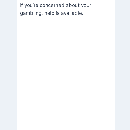
If you’re concerned about your
gambling, help is available.