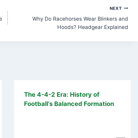
NEXT
e
Why Do Racehorses Wear Blinkers and
Hoods? Headgear Explained
The 4-4-2 Era: History of
Football’s Balanced Formation