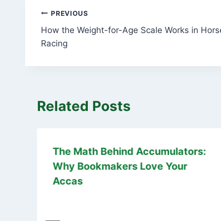
Post
PREVIOUS
How the Weight-for-Age Scale Works in Hors
navigation
Racing
Related Posts
The Math Behind Accumulators:
Why Bookmakers Love Your
Accas