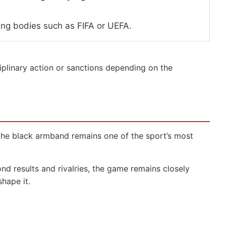
ing bodies such as FIFA or UEFA.
plinary action or sanctions depending on the
t the black armband remains one of the sport’s most
nd results and rivalries, the game remains closely
hape it.