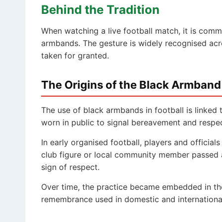
Behind the Tradition
When watching a live football match, it is comm
armbands. The gesture is widely recognised acro
taken for granted.
The Origins of the Black Armband
The use of black armbands in football is linked
worn in public to signal bereavement and respe
In early organised football, players and officials
club figure or local community member passed 
sign of respect.
Over time, the practice became embedded in th
remembrance used in domestic and international