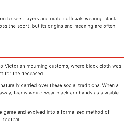
on to see players and match officials wearing black
ss the sport, but its origins and meaning are often
 to Victorian mourning customs, where black cloth was
ct for the deceased.
 naturally carried over these social traditions. When a
away, teams would wear black armbands as a visible
e game and evolved into a formalised method of
 football.