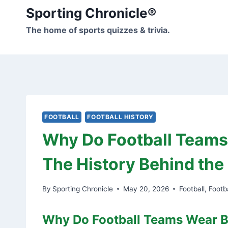
Skip
Sporting Chronicle®
to
The home of sports quizzes & trivia.
content
FOOTBALL
FOOTBALL HISTORY
Why Do Football Team
The History Behind the 
By
Sporting Chronicle
May 20, 2026
Football
,
Footba
Why Do Football Teams Wear B