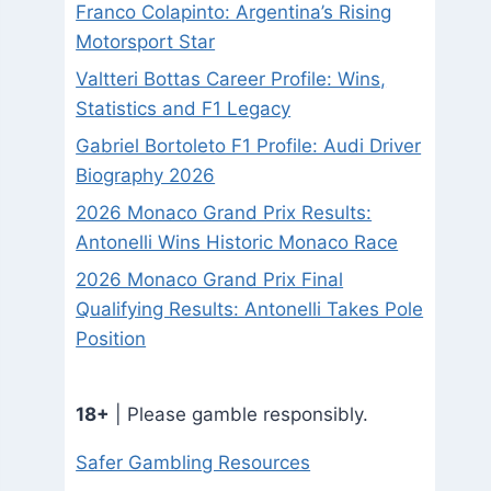
Franco Colapinto: Argentina’s Rising
Motorsport Star
Valtteri Bottas Career Profile: Wins,
Statistics and F1 Legacy
Gabriel Bortoleto F1 Profile: Audi Driver
Biography 2026
2026 Monaco Grand Prix Results:
Antonelli Wins Historic Monaco Race
2026 Monaco Grand Prix Final
Qualifying Results: Antonelli Takes Pole
Position
18+
| Please gamble responsibly.
Safer Gambling Resources