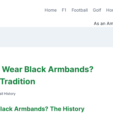
Home
F1
Football
Golf
Ho
As an Ama
s Wear Black Armbands?
Tradition
ll History
lack Armbands? The History