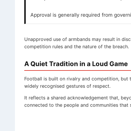
Approval is generally required from govern
Unapproved use of armbands may result in disci
competition rules and the nature of the breach.
A Quiet Tradition in a Loud Game
Football is built on rivalry and competition, bu
widely recognised gestures of respect.
It reflects a shared acknowledgement that, beyo
connected to the people and communities that s