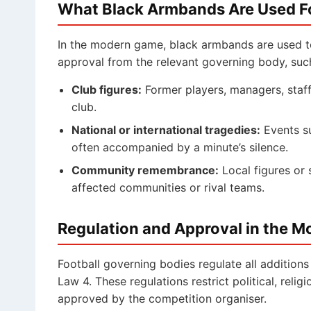
What Black Armbands Are Used F
In the modern game, black armbands are used t
approval from the relevant governing body, suc
Club figures:
Former players, managers, staff
club.
National or international tragedies:
Events su
often accompanied by a minute’s silence.
Community remembrance:
Local figures or 
affected communities or rival teams.
Regulation and Approval in the 
Football governing bodies regulate all additions
Law 4. These regulations restrict political, relig
approved by the competition organiser.