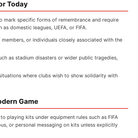
or Today
o mark specific forms of remembrance and require
h as domestic leagues, UEFA, or FIFA.
 members, or individuals closely associated with the
ch as stadium disasters or wider public tragedies,
situations where clubs wish to show solidarity with
Modern Game
 to playing kits under equipment rules such as FIFA
ious, or personal messaging on kits unless explicitly