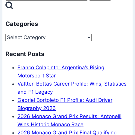
Are
for:
Decided
Categories
Categories
Recent Posts
Franco Colapinto: Argentina’s Rising
Motorsport Star
Valtteri Bottas Career Profile: Wins, Statistics
and F1 Legacy
Gabriel Bortoleto F1 Profile: Audi Driver
Biography 2026
2026 Monaco Grand Prix Results: Antonelli
Wins Historic Monaco Race
2026 Monaco Grand Prix Final Qualifying