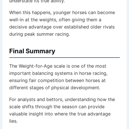
understate its true ability.
When this happens, younger horses can become
well-in at the weights, often giving them a
decisive advantage over established older rivals
during peak summer racing.
Final Summary
The Weight-for-Age scale is one of the most
important balancing systems in horse racing,
ensuring fair competition between horses at
different stages of physical development.
For analysts and bettors, understanding how the
scale shifts through the season can provide
valuable insight into where the true advantage
lies.