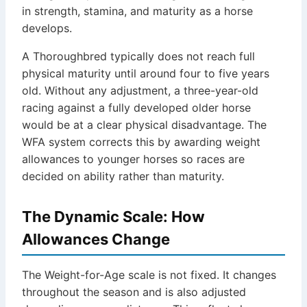
in strength, stamina, and maturity as a horse
develops.
A Thoroughbred typically does not reach full
physical maturity until around four to five years
old. Without any adjustment, a three-year-old
racing against a fully developed older horse
would be at a clear physical disadvantage. The
WFA system corrects this by awarding weight
allowances to younger horses so races are
decided on ability rather than maturity.
The Dynamic Scale: How
Allowances Change
The Weight-for-Age scale is not fixed. It changes
throughout the season and is also adjusted