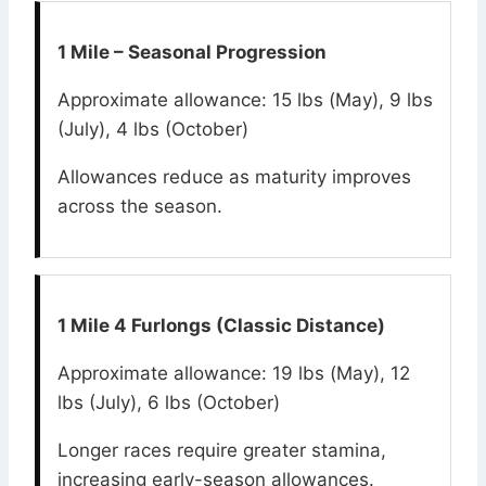
1 Mile – Seasonal Progression
Approximate allowance: 15 lbs (May), 9 lbs
(July), 4 lbs (October)
Allowances reduce as maturity improves
across the season.
1 Mile 4 Furlongs (Classic Distance)
Approximate allowance: 19 lbs (May), 12
lbs (July), 6 lbs (October)
Longer races require greater stamina,
increasing early-season allowances.