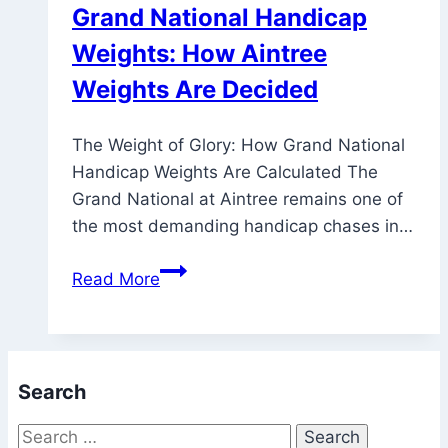
Grand National Handicap
Weights: How Aintree
Weights Are Decided
The Weight of Glory: How Grand National
Handicap Weights Are Calculated The
Grand National at Aintree remains one of
the most demanding handicap chases in…
Grand
Read More
National
Handicap
Weights:
How
Search
Aintree
Weights
Search