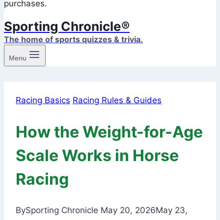
purchases.
Sporting Chronicle®
The home of sports quizzes & trivia.
Menu
Racing Basics
Racing Rules & Guides
How the Weight-for-Age
Scale Works in Horse
Racing
By
Sporting Chronicle
May 20, 2026
May 23,