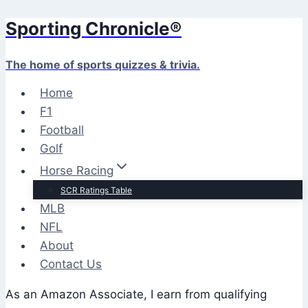
Sporting Chronicle®
Skip
to
content
The home of sports quizzes & trivia.
Home
F1
Football
Golf
Horse Racing
SCR Ratings Table
MLB
NFL
About
Contact Us
As an Amazon Associate, I earn from qualifying