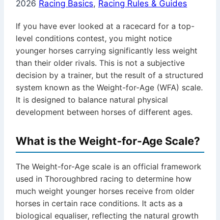
2026
Racing Basics
,
Racing Rules & Guides
If you have ever looked at a racecard for a top-
level conditions contest, you might notice
younger horses carrying significantly less weight
than their older rivals. This is not a subjective
decision by a trainer, but the result of a structured
system known as the Weight-for-Age (WFA) scale.
It is designed to balance natural physical
development between horses of different ages.
What is the Weight-for-Age Scale?
The Weight-for-Age scale is an official framework
used in Thoroughbred racing to determine how
much weight younger horses receive from older
horses in certain race conditions. It acts as a
biological equaliser, reflecting the natural growth