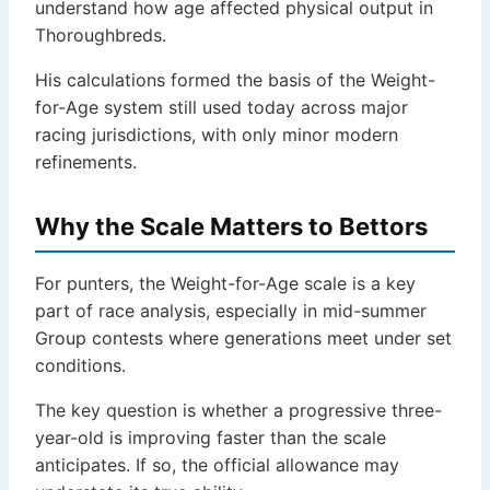
understand how age affected physical output in
Thoroughbreds.
His calculations formed the basis of the Weight-
for-Age system still used today across major
racing jurisdictions, with only minor modern
refinements.
Why the Scale Matters to Bettors
For punters, the Weight-for-Age scale is a key
part of race analysis, especially in mid-summer
Group contests where generations meet under set
conditions.
The key question is whether a progressive three-
year-old is improving faster than the scale
anticipates. If so, the official allowance may