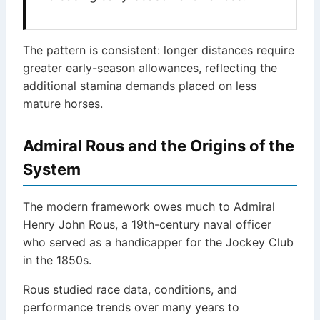
The pattern is consistent: longer distances require
greater early-season allowances, reflecting the
additional stamina demands placed on less
mature horses.
Admiral Rous and the Origins of the
System
The modern framework owes much to Admiral
Henry John Rous, a 19th-century naval officer
who served as a handicapper for the Jockey Club
in the 1850s.
Rous studied race data, conditions, and
performance trends over many years to