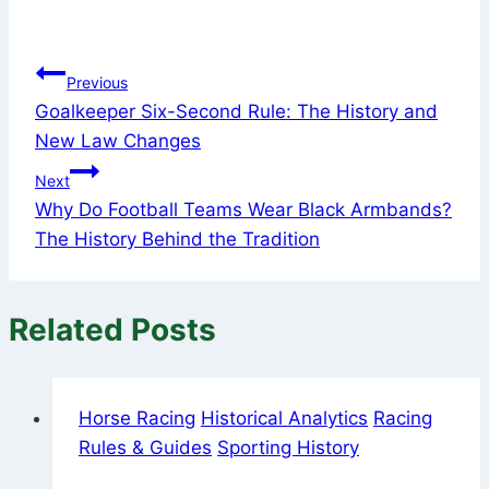
Post
Previous
Goalkeeper Six-Second Rule: The History and
navigation
New Law Changes
Next
Why Do Football Teams Wear Black Armbands?
The History Behind the Tradition
Related Posts
Horse Racing
Historical Analytics
Racing
Rules & Guides
Sporting History