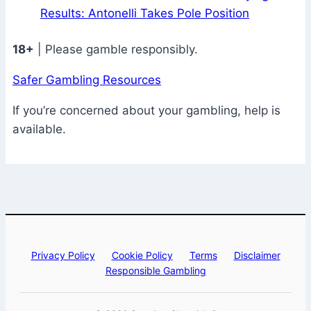
Results: Antonelli Takes Pole Position
18+
| Please gamble responsibly.
Safer Gambling Resources
If you’re concerned about your gambling, help is
available.
Privacy Policy
Cookie Policy
Terms
Disclaimer
Responsible Gambling