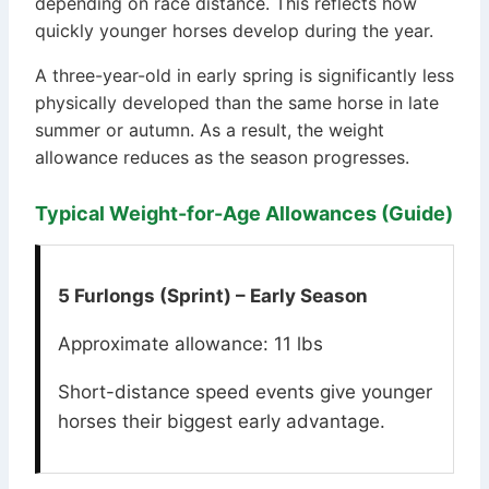
depending on race distance. This reflects how
quickly younger horses develop during the year.
A three-year-old in early spring is significantly less
physically developed than the same horse in late
summer or autumn. As a result, the weight
allowance reduces as the season progresses.
Typical Weight-for-Age Allowances (Guide)
5 Furlongs (Sprint) – Early Season
Approximate allowance: 11 lbs
Short-distance speed events give younger
horses their biggest early advantage.