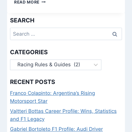
HOW
READ MORE
THE
WEIGHT-
SEARCH
FOR-
AGE
Search
SCALE
WORKS
for:
IN
HORSE
CATEGORIES
RACING
Categories
RECENT POSTS
Franco Colapinto: Argentina’s Rising
Motorsport Star
Valtteri Bottas Career Profile: Wins, Statistics
and F1 Legacy
Gabriel Bortoleto F1 Profile: Audi Driver