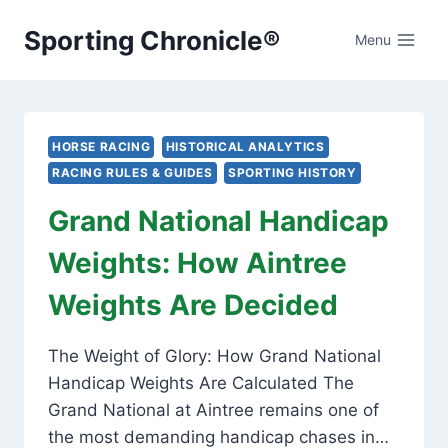
Skip
Sporting Chronicle®
to
Menu
content
HORSE RACING
HISTORICAL ANALYTICS
RACING RULES & GUIDES
SPORTING HISTORY
Grand National Handicap
Weights: How Aintree
Weights Are Decided
The Weight of Glory: How Grand National
Handicap Weights Are Calculated The
Grand National at Aintree remains one of
the most demanding handicap chases in…