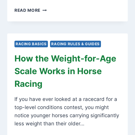
GRAND
READ MORE
NATIONAL
HANDICAP
WEIGHTS:
HOW
AINTREE
RACING BASICS
RACING RULES & GUIDES
WEIGHTS
ARE
How the Weight-for-Age
DECIDED
Scale Works in Horse
Racing
If you have ever looked at a racecard for a
top-level conditions contest, you might
notice younger horses carrying significantly
less weight than their older…