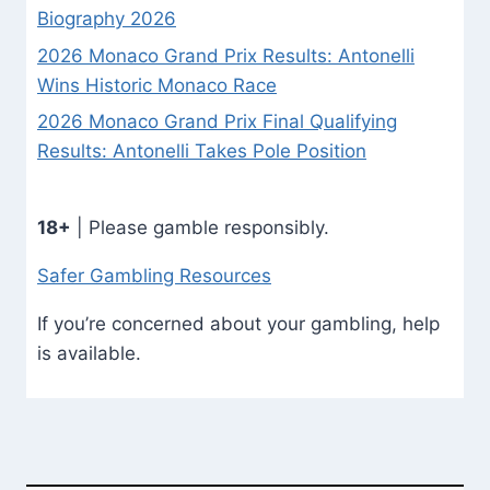
Biography 2026
2026 Monaco Grand Prix Results: Antonelli
Wins Historic Monaco Race
2026 Monaco Grand Prix Final Qualifying
Results: Antonelli Takes Pole Position
18+
| Please gamble responsibly.
Safer Gambling Resources
If you’re concerned about your gambling, help
is available.