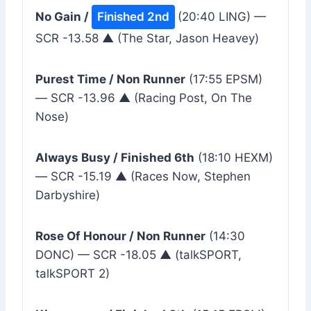
No Gain /
Finished 2nd
(20:40 LING) —
SCR -13.58 ▲ (The Star, Jason Heavey)
Purest Time / Non Runner
(17:55 EPSM)
— SCR -13.96 ▲ (Racing Post, On The
Nose)
Always Busy / Finished 6th
(18:10 HEXM)
— SCR -15.19 ▲ (Races Now, Stephen
Darbyshire)
Rose Of Honour / Non Runner
(14:30
DONC) — SCR -18.05 ▲ (talkSPORT,
talkSPORT 2)