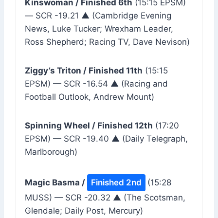
Kinswoman / Finished 6th
(15:15 EPSM)
— SCR -19.21 ▲ (Cambridge Evening
News, Luke Tucker; Wrexham Leader,
Ross Shepherd; Racing TV, Dave Nevison)
Ziggy’s Triton / Finished 11th
(15:15
EPSM) — SCR -16.54 ▲ (Racing and
Football Outlook, Andrew Mount)
Spinning Wheel / Finished 12th
(17:20
EPSM) — SCR -19.40 ▲ (Daily Telegraph,
Marlborough)
Magic Basma /
Finished 2nd
(15:28
MUSS) — SCR -20.32 ▲ (The Scotsman,
Glendale; Daily Post, Mercury)