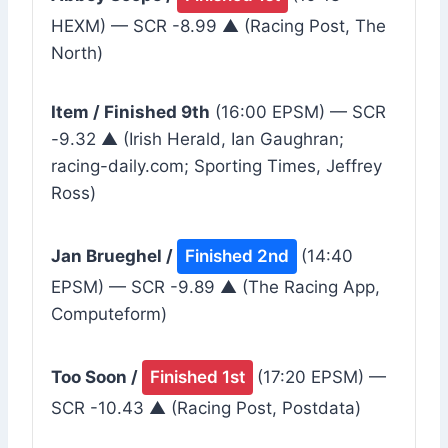
HEXM) — SCR -8.99 ▲ (Racing Post, The
North)
Item / Finished 9th
(16:00 EPSM) — SCR
-9.32 ▲ (Irish Herald, Ian Gaughran;
racing-daily.com; Sporting Times, Jeffrey
Ross)
Jan Brueghel /
Finished 2nd
(14:40
EPSM) — SCR -9.89 ▲ (The Racing App,
Computeform)
Too Soon /
Finished 1st
(17:20 EPSM) —
SCR -10.43 ▲ (Racing Post, Postdata)