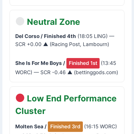
Neutral Zone
Del Corso / Finished 4th
(18:05 LING) —
SCR +0.00 ▲ (Racing Post, Lambourn)
She Is For Me Boys /
Finished 1st
(13:45
WORC) — SCR -0.46 ▲ (bettinggods.com)
Low End Performance
Cluster
Molten Sea /
Finished 3rd
(16:15 WORC)