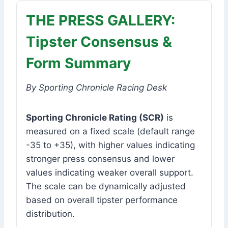
THE PRESS GALLERY:
Tipster Consensus &
Form Summary
By Sporting Chronicle Racing Desk
Sporting Chronicle Rating (SCR)
is
measured on a fixed scale (default range
-35 to +35), with higher values indicating
stronger press consensus and lower
values indicating weaker overall support.
The scale can be dynamically adjusted
based on overall tipster performance
distribution.