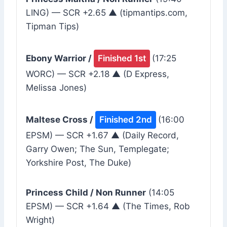
LING) — SCR +2.65 ▲ (tipmantips.com,
Tipman Tips)
Ebony Warrior /
Finished 1st
(17:25
WORC) — SCR +2.18 ▲ (D Express,
Melissa Jones)
Maltese Cross /
Finished 2nd
(16:00
EPSM) — SCR +1.67 ▲ (Daily Record,
Garry Owen; The Sun, Templegate;
Yorkshire Post, The Duke)
Princess Child / Non Runner
(14:05
EPSM) — SCR +1.64 ▲ (The Times, Rob
Wright)