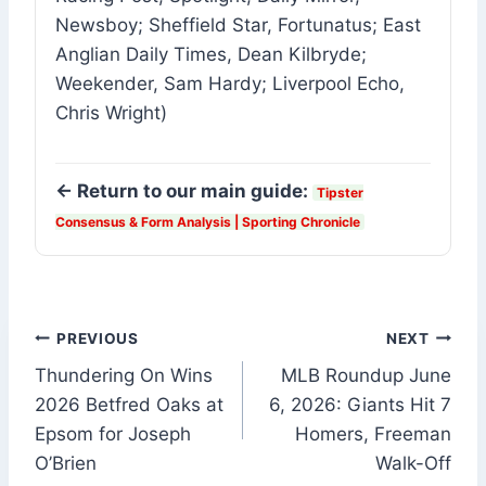
Newsboy; Sheffield Star, Fortunatus; East
Anglian Daily Times, Dean Kilbryde;
Weekender, Sam Hardy; Liverpool Echo,
Chris Wright)
← Return to our main guide:
Tipster
Consensus & Form Analysis | Sporting Chronicle
Post
PREVIOUS
NEXT
Thundering On Wins
MLB Roundup June
navigation
2026 Betfred Oaks at
6, 2026: Giants Hit 7
Epsom for Joseph
Homers, Freeman
O’Brien
Walk-Off