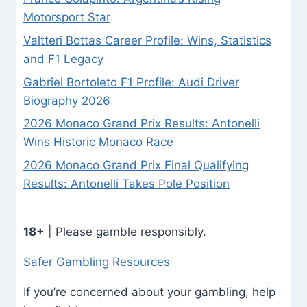
Motorsport Star
Valtteri Bottas Career Profile: Wins, Statistics
and F1 Legacy
Gabriel Bortoleto F1 Profile: Audi Driver
Biography 2026
2026 Monaco Grand Prix Results: Antonelli
Wins Historic Monaco Race
2026 Monaco Grand Prix Final Qualifying
Results: Antonelli Takes Pole Position
18+
| Please gamble responsibly.
Safer Gambling Resources
If you’re concerned about your gambling, help