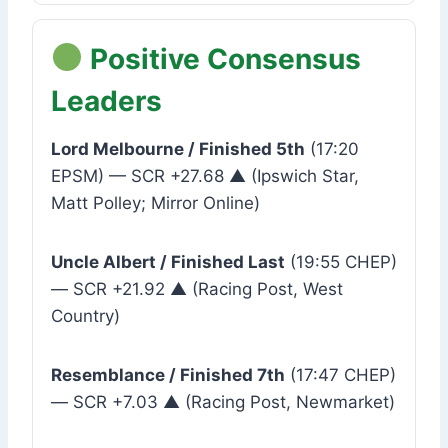
Positive Consensus
Leaders
Lord Melbourne / Finished 5th
(17:20
EPSM) — SCR +27.68 ▲ (Ipswich Star,
Matt Polley; Mirror Online)
Uncle Albert / Finished Last
(19:55 CHEP)
— SCR +21.92 ▲ (Racing Post, West
Country)
Resemblance / Finished 7th
(17:47 CHEP)
— SCR +7.03 ▲ (Racing Post, Newmarket)