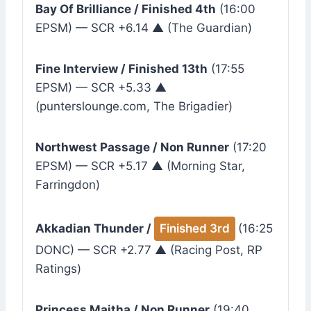
Bay Of Brilliance / Finished 4th
(16:00
EPSM) — SCR +6.14 ▲ (The Guardian)
Fine Interview / Finished 13th
(17:55
EPSM) — SCR +5.33 ▲
(punterslounge.com, The Brigadier)
Northwest Passage / Non Runner
(17:20
EPSM) — SCR +5.17 ▲ (Morning Star,
Farringdon)
Akkadian Thunder /
Finished 3rd
(16:25
DONC) — SCR +2.77 ▲ (Racing Post, RP
Ratings)
Princess Maitha / Non Runner
(19:40