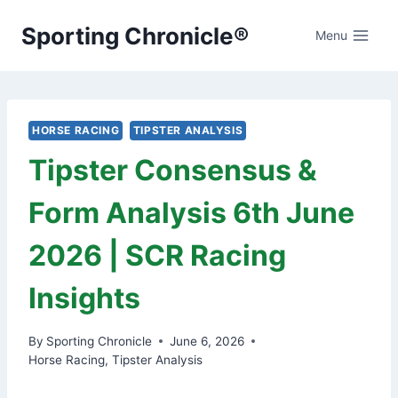
Skip
Sporting Chronicle®
to
Menu
content
HORSE RACING
TIPSTER ANALYSIS
Tipster Consensus &
Form Analysis 6th June
2026 | SCR Racing
Insights
By
Sporting Chronicle
June 6, 2026
Horse Racing
,
Tipster Analysis