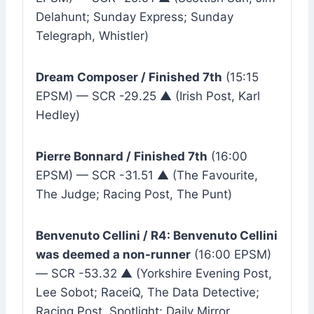
Delahunt; Sunday Express; Sunday
Telegraph, Whistler)
Dream Composer / Finished 7th
(15:15
EPSM) — SCR -29.25 ▲ (Irish Post, Karl
Hedley)
Pierre Bonnard / Finished 7th
(16:00
EPSM) — SCR -31.51 ▲ (The Favourite,
The Judge; Racing Post, The Punt)
Benvenuto Cellini / R4: Benvenuto Cellini
was deemed a non-runner
(16:00 EPSM)
— SCR -53.32 ▲ (Yorkshire Evening Post,
Lee Sobot; RaceiQ, The Data Detective;
Racing Post, Spotlight; Daily Mirror,