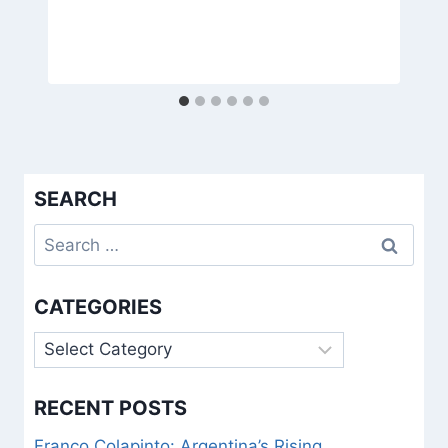
SEARCH
Search
for:
CATEGORIES
Categories
RECENT POSTS
Franco Colapinto: Argentina’s Rising