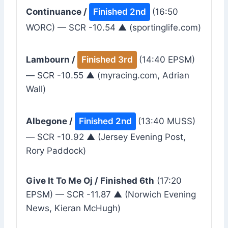
Continuance /
Finished 2nd
(16:50
WORC) — SCR -10.54 ▲ (sportinglife.com)
Lambourn /
Finished 3rd
(14:40 EPSM)
— SCR -10.55 ▲ (myracing.com, Adrian
Wall)
Albegone /
Finished 2nd
(13:40 MUSS)
— SCR -10.92 ▲ (Jersey Evening Post,
Rory Paddock)
Give It To Me Oj / Finished 6th
(17:20
EPSM) — SCR -11.87 ▲ (Norwich Evening
News, Kieran McHugh)