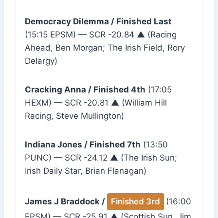
Democracy Dilemma / Finished Last
(15:15 EPSM) — SCR -20.84 ▲ (Racing
Ahead, Ben Morgan; The Irish Field, Rory
Delargy)
Cracking Anna / Finished 4th
(17:05
HEXM) — SCR -20.81 ▲ (William Hill
Racing, Steve Mullington)
Indiana Jones / Finished 7th
(13:50
PUNC) — SCR -24.12 ▲ (The Irish Sun;
Irish Daily Star, Brian Flanagan)
James J Braddock /
Finished 3rd
(16:00
EPSM) — SCR -25.91 ▲ (Scottish Sun, Jim