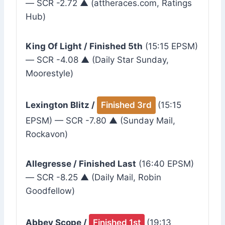
— SCR -2.72 ▲ (attheraces.com, Ratings
Hub)
King Of Light / Finished 5th
(15:15 EPSM)
— SCR -4.08 ▲ (Daily Star Sunday,
Moorestyle)
Lexington Blitz /
Finished 3rd
(15:15
EPSM) — SCR -7.80 ▲ (Sunday Mail,
Rockavon)
Allegresse / Finished Last
(16:40 EPSM)
— SCR -8.25 ▲ (Daily Mail, Robin
Goodfellow)
Abbey Scope /
Finished 1st
(19:13