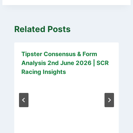
Related Posts
Tipster Consensus & Form
Analysis 2nd June 2026 | SCR
Racing Insights