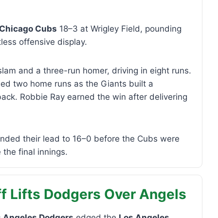
Chicago Cubs
18–3 at Wrigley Field, pounding
less offensive display.
am and a three-run homer, driving in eight runs.
d two home runs as the Giants built a
ck. Robbie Ray earned the win after delivering
nded their lead to 16–0 before the Cubs were
the final innings.
f Lifts Dodgers Over Angels
s Angeles Dodgers
edged the
Los Angeles