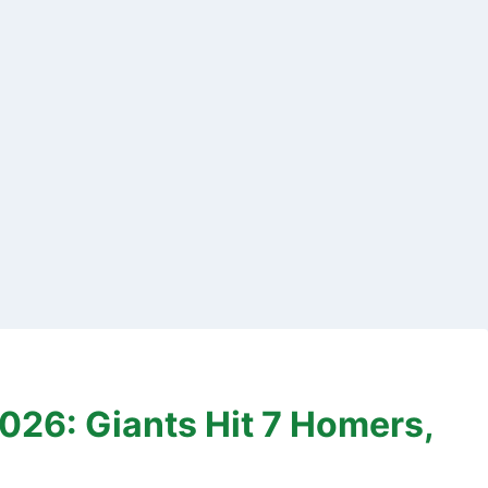
26: Giants Hit 7 Homers,