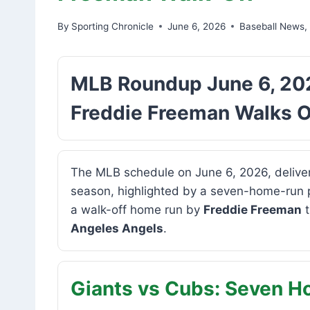
By
Sporting Chronicle
June 6, 2026
Baseball News
MLB Roundup June 6, 202
Freddie Freeman Walks O
The MLB schedule on June 6, 2026, deliver
season, highlighted by a seven-home-run
a walk-off home run by
Freddie Freeman
t
Angeles Angels
.
Giants vs Cubs: Seven 