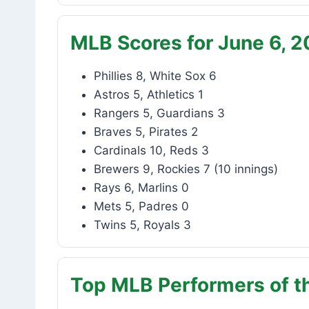
MLB Scores for June 6, 
Phillies 8, White Sox 6
Astros 5, Athletics 1
Rangers 5, Guardians 3
Braves 5, Pirates 2
Cardinals 10, Reds 3
Brewers 9, Rockies 7 (10 innings)
Rays 6, Marlins 0
Mets 5, Padres 0
Twins 5, Royals 3
Top MLB Performers of t