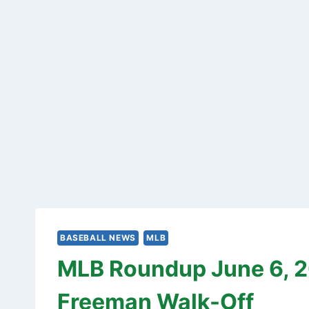
BASEBALL NEWS
MLB
MLB Roundup June 6, 20
Freeman Walk-Off