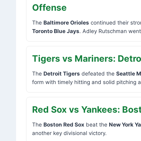
Offense
The
Baltimore Orioles
continued their stro
Toronto Blue Jays
. Adley Rutschman went 4
Tigers vs Mariners: Detro
The
Detroit Tigers
defeated the
Seattle M
form with timely hitting and solid pitching 
Red Sox vs Yankees: Bost
The
Boston Red Sox
beat the
New York Y
another key divisional victory.