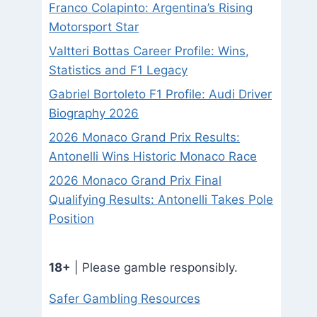
Franco Colapinto: Argentina’s Rising
Motorsport Star
Valtteri Bottas Career Profile: Wins,
Statistics and F1 Legacy
Gabriel Bortoleto F1 Profile: Audi Driver
Biography 2026
2026 Monaco Grand Prix Results:
Antonelli Wins Historic Monaco Race
2026 Monaco Grand Prix Final
Qualifying Results: Antonelli Takes Pole
Position
18+
| Please gamble responsibly.
Safer Gambling Resources