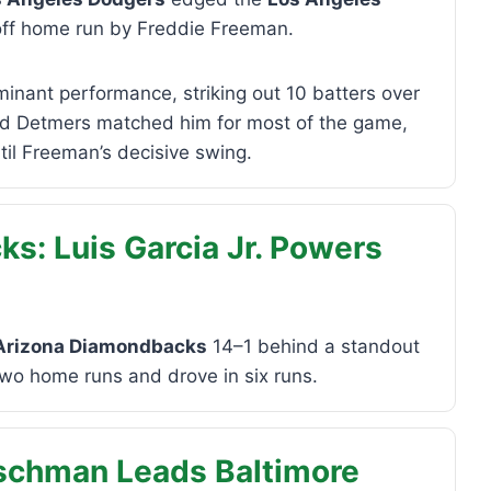
off home run by Freddie Freeman.
inant performance, striking out 10 batters over
eid Detmers matched him for most of the game,
il Freeman’s decisive swing.
s: Luis Garcia Jr. Powers
Arizona Diamondbacks
14–1 behind a standout
two home runs and drove in six runs.
tschman Leads Baltimore