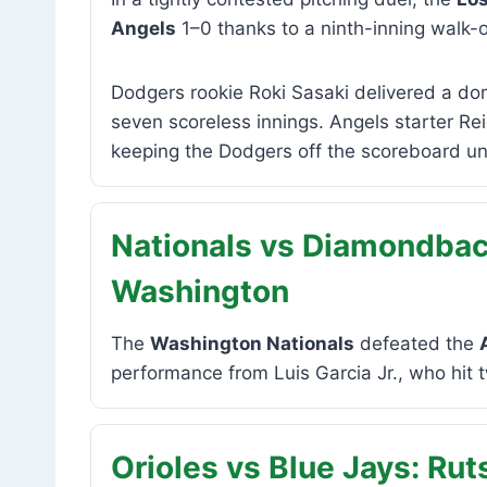
Angels
1–0 thanks to a ninth-inning walk-
Dodgers rookie Roki Sasaki delivered a dom
seven scoreless innings. Angels starter R
keeping the Dodgers off the scoreboard unt
Nationals vs Diamondback
Washington
The
Washington Nationals
defeated the
performance from Luis Garcia Jr., who hit 
Orioles vs Blue Jays: Ru