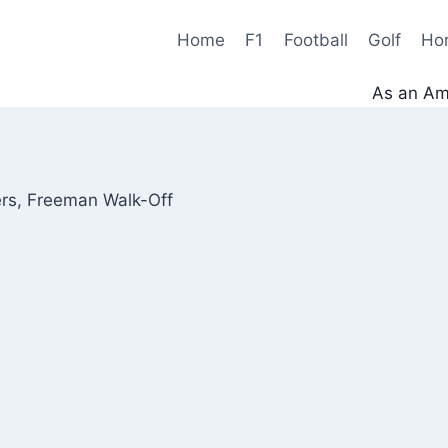
Home
F1
Football
Golf
Ho
As an Ama