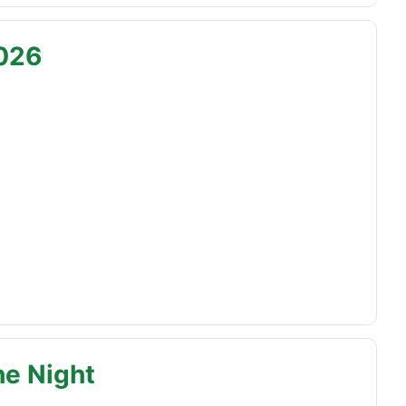
2026
he Night