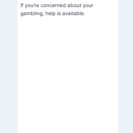
If you’re concerned about your
gambling, help is available.