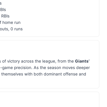
s
BIs
5 RBIs
f home run
eouts, 0 runs
 of victory across the league, from the
Giants’
e-game precision. As the season moves deeper
e themselves with both dominant offense and