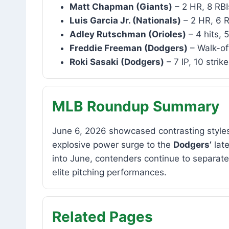
Matt Chapman (Giants)
– 2 HR, 8 RBI
Luis Garcia Jr. (Nationals)
– 2 HR, 6 R
Adley Rutschman (Orioles)
– 4 hits, 
Freddie Freeman (Dodgers)
– Walk-of
Roki Sasaki (Dodgers)
– 7 IP, 10 strik
MLB Roundup Summary
June 6, 2026 showcased contrasting styles
explosive power surge to the
Dodgers’
lat
into June, contenders continue to separat
elite pitching performances.
Related Pages