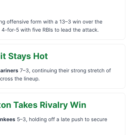
ng offensive form with a 13–3 win over the
-for-5 with five RBIs to lead the attack.
it Stays Hot
ariners
7–3, continuing their strong stretch of
across the lineup.
on Takes Rivalry Win
ankees
5–3, holding off a late push to secure