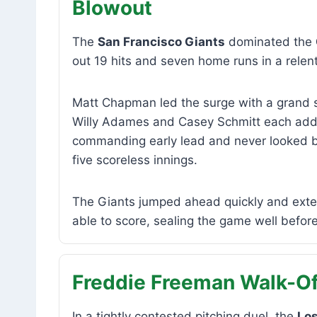
Blowout
The
San Francisco Giants
dominated the
out 19 hits and seven home runs in a relent
Matt Chapman led the surge with a grand sl
Willy Adames and Casey Schmitt each adde
commanding early lead and never looked ba
five scoreless innings.
The Giants jumped ahead quickly and exte
able to score, sealing the game well before 
Freddie Freeman Walk-Of
In a tightly contested pitching duel, the
Lo