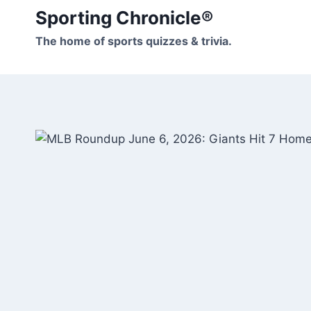
Skip
Sporting Chronicle®
to
The home of sports quizzes & trivia.
content