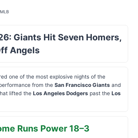
,
MLB
6: Giants Hit Seven Homers,
ff Angels
ed one of the most explosive nights of the
 performance from the
San Francisco Giants
and
hat lifted the
Los Angeles Dodgers
past the
Los
Home Runs Power 18–3