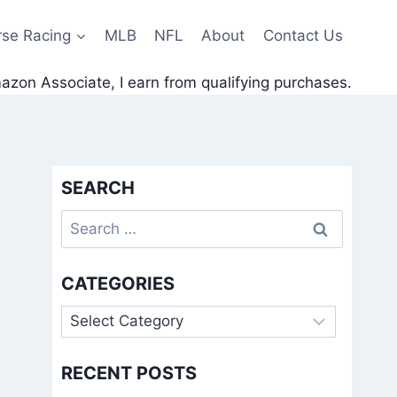
rse Racing
MLB
NFL
About
Contact Us
zon Associate, I earn from qualifying purchases.
SEARCH
Search
for:
CATEGORIES
Categories
RECENT POSTS