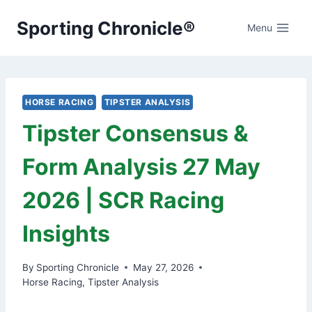
Skip
Sporting Chronicle®
to
Menu
content
HORSE RACING
TIPSTER ANALYSIS
Tipster Consensus &
Form Analysis 27 May
2026 | SCR Racing
Insights
By
Sporting Chronicle
May 27, 2026
Horse Racing
,
Tipster Analysis