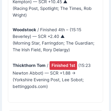
Kempton) — SCR +10.45 ▲
(Racing Post, Spotlight; The Times, Rob
Wright)
Woodstock
/ Finished 4th – (15:15
Beverley) — SCR +2.40 ▲
(Morning Star, Farringdon; The Guardian;
The Irish Field, Rory Delargy)
Thickthorn Tom
/
Finished 1st
(15:23
Newton Abbot) — SCR +1.88 →
(Yorkshire Evening Post, Lee Sobot;
bettinggods.com)