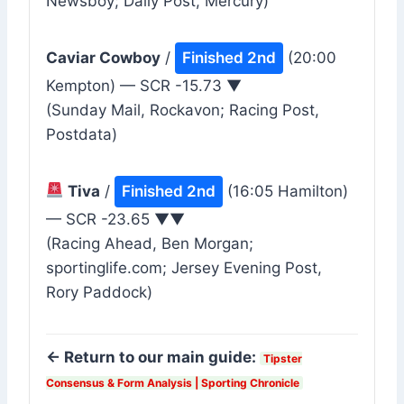
Newsboy; Daily Post, Mercury)
Caviar Cowboy
/
Finished 2nd
(20:00
Kempton) — SCR -15.73 ▼
(Sunday Mail, Rockavon; Racing Post,
Postdata)
Tiva
/
Finished 2nd
(16:05 Hamilton)
— SCR -23.65 ▼▼
(Racing Ahead, Ben Morgan;
sportinglife.com; Jersey Evening Post,
Rory Paddock)
← Return to our main guide:
Tipster
Consensus & Form Analysis | Sporting Chronicle