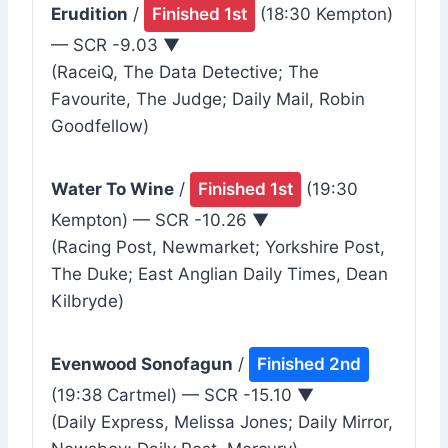
Erudition
/
Finished 1st
(18:30 Kempton)
— SCR -9.03 ▼
(RaceiQ, The Data Detective; The
Favourite, The Judge; Daily Mail, Robin
Goodfellow)
Water To Wine
/
Finished 1st
(19:30
Kempton) — SCR -10.26 ▼
(Racing Post, Newmarket; Yorkshire Post,
The Duke; East Anglian Daily Times, Dean
Kilbryde)
Evenwood Sonofagun
/
Finished 2nd
(19:38 Cartmel) — SCR -15.10 ▼
(Daily Express, Melissa Jones; Daily Mirror,