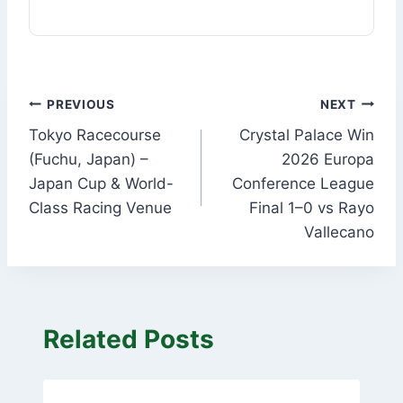
Post
PREVIOUS
NEXT
Tokyo Racecourse
Crystal Palace Win
navigation
(Fuchu, Japan) –
2026 Europa
Japan Cup & World-
Conference League
Class Racing Venue
Final 1–0 vs Rayo
Vallecano
Related Posts