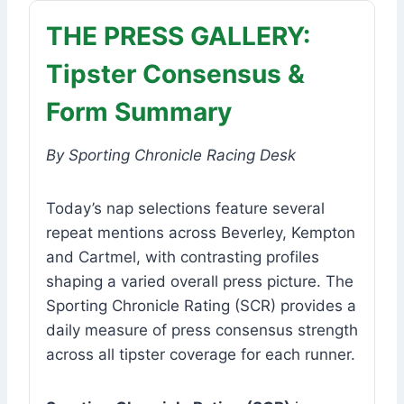
THE PRESS GALLERY:
Tipster Consensus &
Form Summary
By Sporting Chronicle Racing Desk
Today’s nap selections feature several
repeat mentions across Beverley, Kempton
and Cartmel, with contrasting profiles
shaping a varied overall press picture. The
Sporting Chronicle Rating (SCR) provides a
daily measure of press consensus strength
across all tipster coverage for each runner.