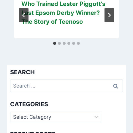
Who Trained Lester Piggott’s
Last Epsom Derby Winner?
The Story of Teenoso
SEARCH
Search
for:
CATEGORIES
Categories