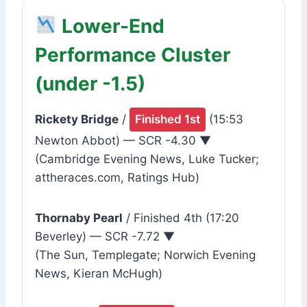
Lower-End
Performance Cluster
(under -1.5)
Rickety Bridge
/
Finished 1st
(15:53
Newton Abbot) — SCR -4.30 ▼
(Cambridge Evening News, Luke Tucker;
attheraces.com, Ratings Hub)
Thornaby Pearl
/ Finished 4th (17:20
Beverley) — SCR -7.72 ▼
(The Sun, Templegate; Norwich Evening
News, Kieran McHugh)