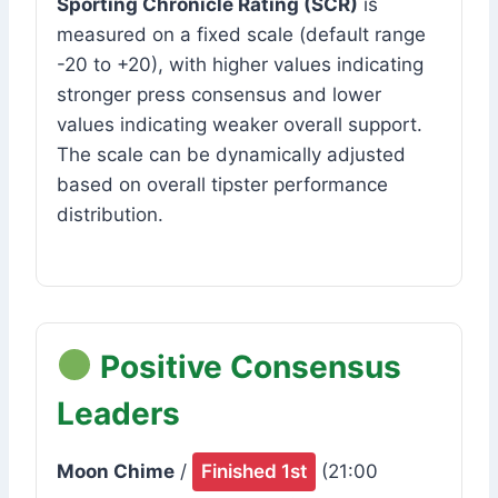
Sporting Chronicle Rating (SCR)
is
measured on a fixed scale (default range
-20 to +20), with higher values indicating
stronger press consensus and lower
values indicating weaker overall support.
The scale can be dynamically adjusted
based on overall tipster performance
distribution.
Positive Consensus
Leaders
Moon Chime
/
Finished 1st
(21:00