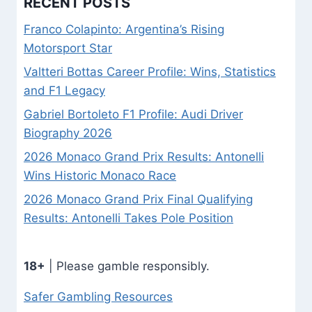
RECENT POSTS
Franco Colapinto: Argentina’s Rising
Motorsport Star
Valtteri Bottas Career Profile: Wins, Statistics
and F1 Legacy
Gabriel Bortoleto F1 Profile: Audi Driver
Biography 2026
2026 Monaco Grand Prix Results: Antonelli
Wins Historic Monaco Race
2026 Monaco Grand Prix Final Qualifying
Results: Antonelli Takes Pole Position
18+
| Please gamble responsibly.
Safer Gambling Resources