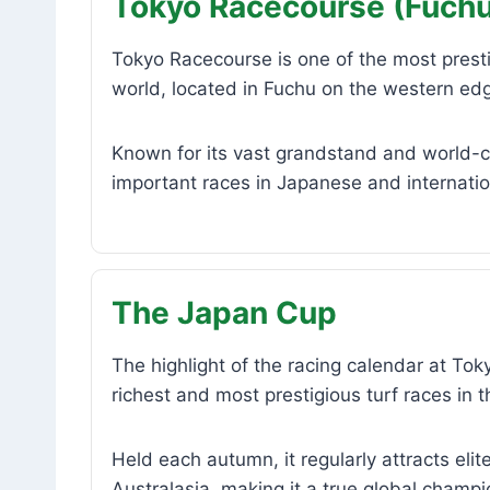
Tokyo Racecourse (Fuchu
Tokyo Racecourse is one of the most prest
world, located in Fuchu on the western ed
Known for its vast grandstand and world-cla
important races in Japanese and internati
The Japan Cup
The highlight of the racing calendar at To
richest and most prestigious turf races in t
Held each autumn, it regularly attracts el
Australasia, making it a true global champi