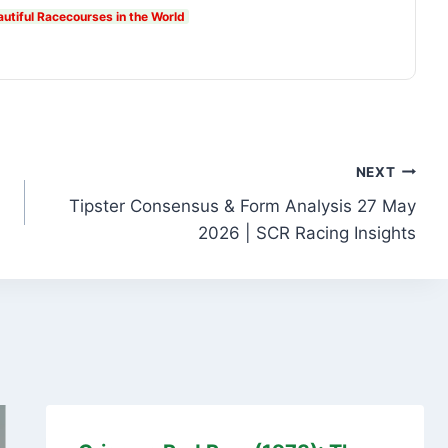
autiful Racecourses in the World
NEXT
Tipster Consensus & Form Analysis 27 May
2026 | SCR Racing Insights