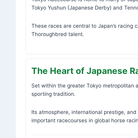
Tokyo Yushun (Japanese Derby) and Tenn
These races are central to Japan’s racing 
Thoroughbred talent.
The Heart of Japanese R
Set within the greater Tokyo metropolitan
sporting tradition.
Its atmosphere, international prestige, and
important racecourses in global horse raci