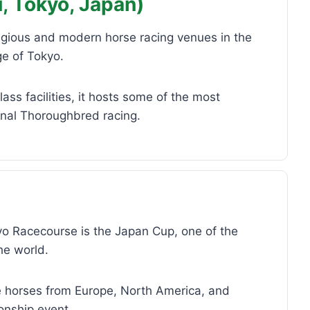
, Tokyo, Japan)
igious and modern horse racing venues in the
ge of Tokyo.
ss facilities, it hosts some of the most
onal Thoroughbred racing.
kyo Racecourse is the Japan Cup, one of the
he world.
ite horses from Europe, North America, and
onship event.