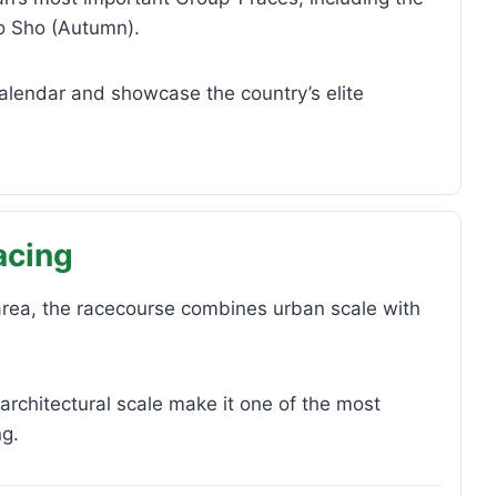
o Sho (Autumn).
calendar and showcase the country’s elite
acing
 area, the racecourse combines urban scale with
 architectural scale make it one of the most
ng.