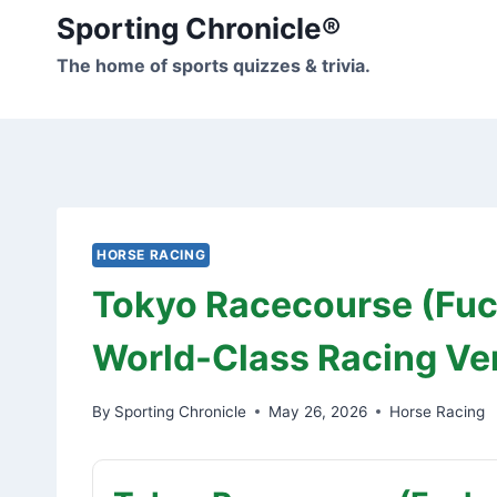
Skip
Sporting Chronicle®
to
The home of sports quizzes & trivia.
content
HORSE RACING
Tokyo Racecourse (Fuc
World-Class Racing V
By
Sporting Chronicle
May 26, 2026
Horse Racing