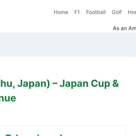
Home
F1
Football
Golf
Ho
As an Ama
hu, Japan) – Japan Cup &
enue