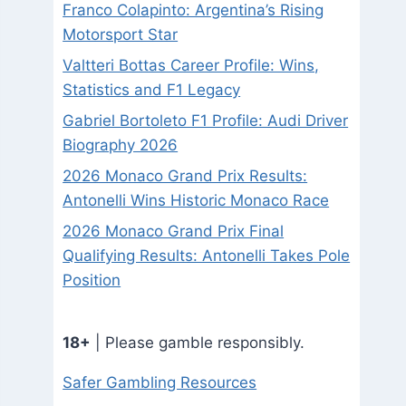
Franco Colapinto: Argentina’s Rising
Motorsport Star
Valtteri Bottas Career Profile: Wins,
Statistics and F1 Legacy
Gabriel Bortoleto F1 Profile: Audi Driver
Biography 2026
2026 Monaco Grand Prix Results:
Antonelli Wins Historic Monaco Race
2026 Monaco Grand Prix Final
Qualifying Results: Antonelli Takes Pole
Position
18+
| Please gamble responsibly.
Safer Gambling Resources