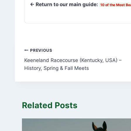
← Return to our main guide:
10 of the Most Be
Post
PREVIOUS
Keeneland Racecourse (Kentucky, USA) –
navigation
History, Spring & Fall Meets
Related Posts