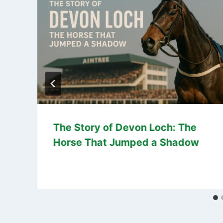
The Story of Devon Loch: The
Horse That Jumped a Shadow