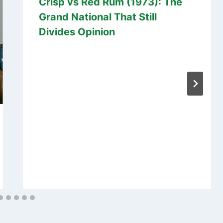
Crisp vs Red Rum (1973): The
Grand National That Still
Divides Opinion