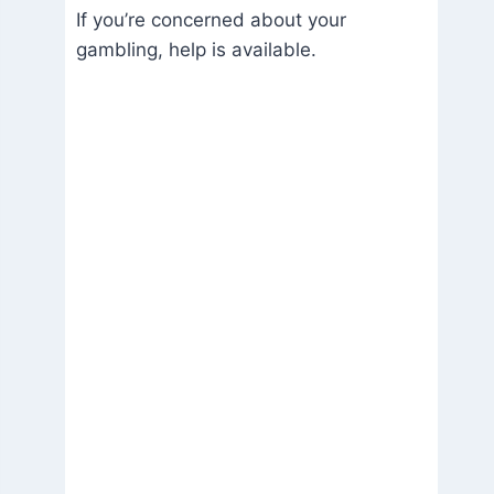
If you’re concerned about your
gambling, help is available.