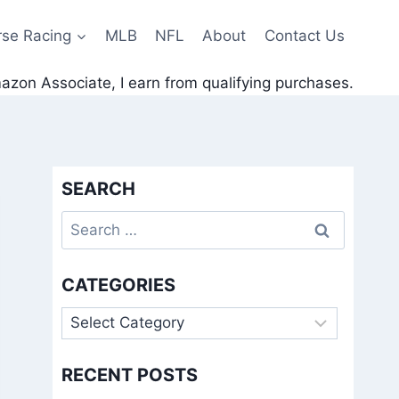
rse Racing
MLB
NFL
About
Contact Us
zon Associate, I earn from qualifying purchases.
SEARCH
Search
for:
CATEGORIES
Categories
RECENT POSTS