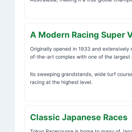
A Modern Racing Super 
Originally opened in 1933 and extensively
of-the-art complex with one of the largest 
Its sweeping grandstands, wide turf course
racing at the highest level.
Classic Japanese Races
Tokyo Racecourse is home to many of Japan