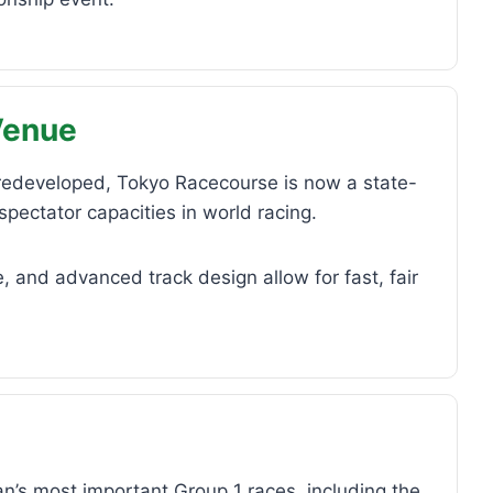
Venue
 redeveloped, Tokyo Racecourse is now a state-
spectator capacities in world racing.
, and advanced track design allow for fast, fair
’s most important Group 1 races, including the