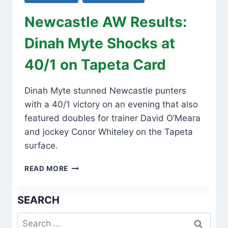
Newcastle AW Results:
Dinah Myte Shocks at
40/1 on Tapeta Card
Dinah Myte stunned Newcastle punters
with a 40/1 victory on an evening that also
featured doubles for trainer David O’Meara
and jockey Conor Whiteley on the Tapeta
surface.
NEWCASTLE
READ MORE
AW
RESULTS:
SEARCH
DINAH
MYTE
Search
SHOCKS