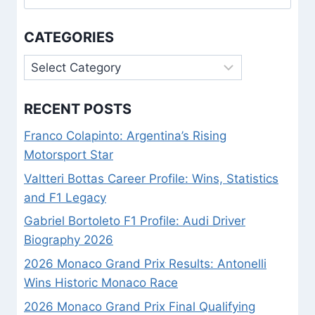
AT
for:
40/1
ON
CATEGORIES
TAPETA
CARD
Categories
RECENT POSTS
Franco Colapinto: Argentina’s Rising
Motorsport Star
Valtteri Bottas Career Profile: Wins, Statistics
and F1 Legacy
Gabriel Bortoleto F1 Profile: Audi Driver
Biography 2026
2026 Monaco Grand Prix Results: Antonelli
Wins Historic Monaco Race
2026 Monaco Grand Prix Final Qualifying