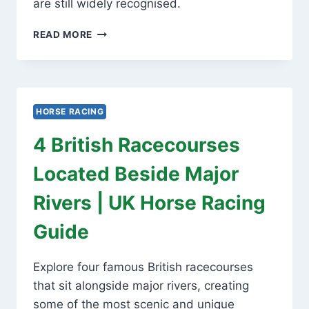
are still widely recognised.
RACECOURSES
READ MORE
AND
THEIR
PARKS
|
NEWCASTLE,
HORSE RACING
CHELTENHAM
&
4 British Racecourses
NOTTINGHAM
Located Beside Major
Rivers | UK Horse Racing
Guide
Explore four famous British racecourses
that sit alongside major rivers, creating
some of the most scenic and unique