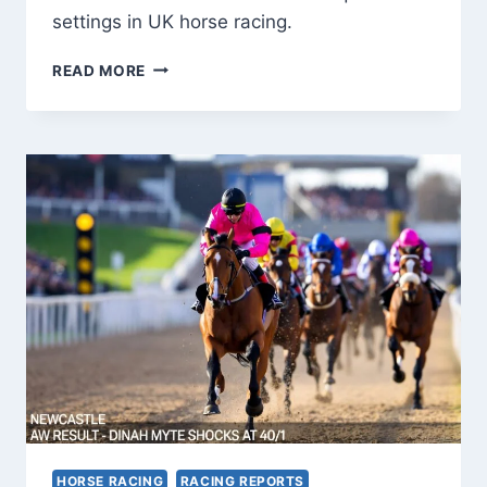
settings in UK horse racing.
4
READ MORE
BRITISH
RACECOURSES
LOCATED
BESIDE
MAJOR
RIVERS
|
UK
HORSE
RACING
GUIDE
HORSE RACING
RACING REPORTS