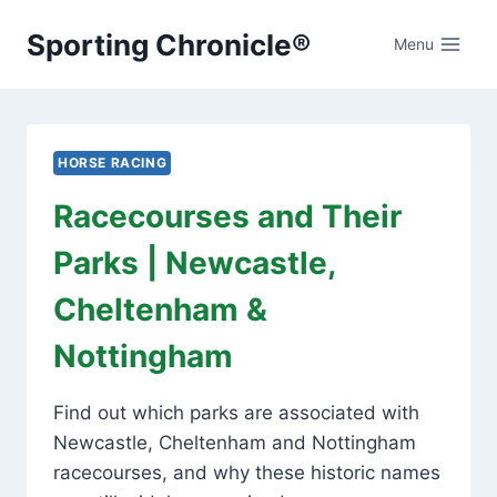
Skip
Sporting Chronicle®
to
Menu
content
HORSE RACING
Racecourses and Their
Parks | Newcastle,
Cheltenham &
Nottingham
Find out which parks are associated with
Newcastle, Cheltenham and Nottingham
racecourses, and why these historic names