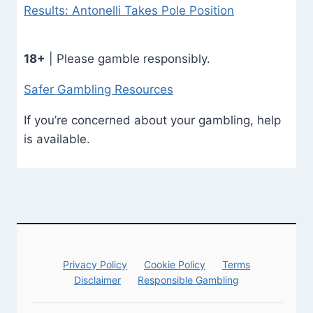
Results: Antonelli Takes Pole Position
18+
| Please gamble responsibly.
Safer Gambling Resources
If you’re concerned about your gambling, help
is available.
Privacy Policy
Cookie Policy
Terms
Disclaimer
Responsible Gambling