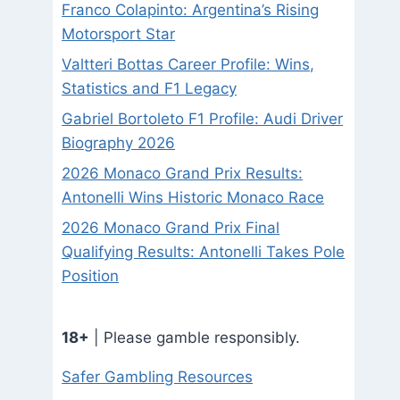
Franco Colapinto: Argentina’s Rising
Motorsport Star
Valtteri Bottas Career Profile: Wins,
Statistics and F1 Legacy
Gabriel Bortoleto F1 Profile: Audi Driver
Biography 2026
2026 Monaco Grand Prix Results:
Antonelli Wins Historic Monaco Race
2026 Monaco Grand Prix Final
Qualifying Results: Antonelli Takes Pole
Position
18+
| Please gamble responsibly.
Safer Gambling Resources