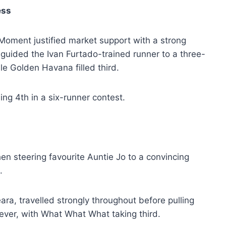
ess
oment justified market support with a strong
guided the Ivan Furtado-trained runner to a three-
le Golden Havana filled third.
ing 4th in a six-runner contest.
n steering favourite Auntie Jo to a convincing
.
ra, travelled strongly throughout before pulling
ever, with What What What taking third.