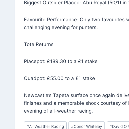
Biggest Outsider Placed: Abu Royal (50/1) in 
Favourite Performance: Only two favourites w
challenging evening for punters.
Tote Returns
Placepot: £189.30 to a £1 stake
Quadpot: £55.00 to a £1 stake
Newcastle’s Tapeta surface once again delive
finishes and a memorable shock courtesy of 
evening of all-weather racing.
Post
#
All Weather Racing
#
Conor Whiteley
#
David O'