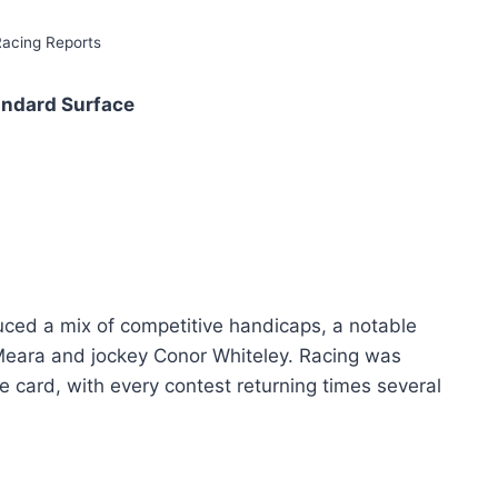
Racing Reports
andard Surface
uced a mix of competitive handicaps, a notable
’Meara and jockey Conor Whiteley. Racing was
 card, with every contest returning times several