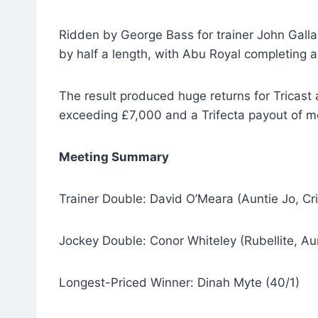
Ridden by George Bass for trainer John Gall
by half a length, with Abu Royal completing a
The result produced huge returns for Tricast 
exceeding £7,000 and a Trifecta payout of m
Meeting Summary
Trainer Double: David O’Meara (Auntie Jo, Cr
Jockey Double: Conor Whiteley (Rubellite, Au
Longest-Priced Winner: Dinah Myte (40/1)