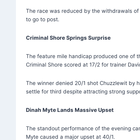
The race was reduced by the withdrawals of 
to go to post.
Criminal Shore Springs Surprise
The feature mile handicap produced one of th
Criminal Shore scored at 17/2 for trainer Da
The winner denied 20/1 shot Chuzzlewit by hal
settle for third despite attracting strong supp
Dinah Myte Lands Massive Upset
The standout performance of the evening ca
Myte caused a major upset at 40/1.