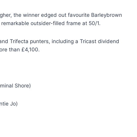
agher, the winner edged out favourite Barleybrown
 remarkable outsider-filled frame at 50/1.
and Trifecta punters, including a Tricast dividend
ore than £4,100.
iminal Shore)
ntie Jo)