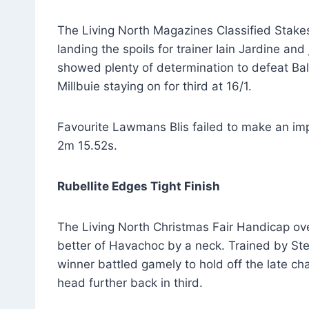
The Living North Magazines Classified Stak
landing the spoils for trainer Iain Jardine an
showed plenty of determination to defeat Bal
Millbuie staying on for third at 16/1.
Favourite Lawmans Blis failed to make an impa
2m 15.52s.
Rubellite Edges Tight Finish
The Living North Christmas Fair Handicap over
better of Havachoc by a neck. Trained by St
winner battled gamely to hold off the late ch
head further back in third.