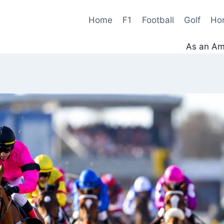
Home
F1
Football
Golf
Ho
As an Ama