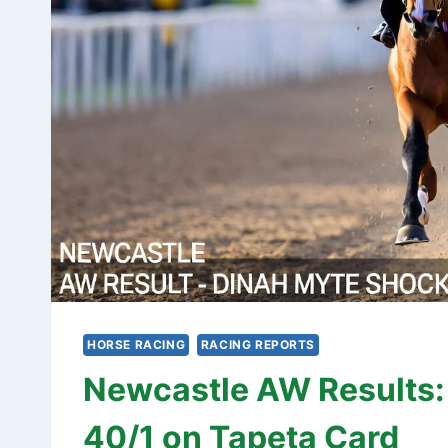
HORSE RACING
RACING REPORTS
Newcastle AW Results:
40/1 on Tapeta Card