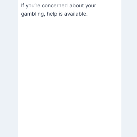
If you’re concerned about your
gambling, help is available.