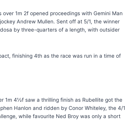
es over 1m 2f opened proceedings with Gemini Man
d jockey Andrew Mullen. Sent off at 5/1, the winner
dosa by three-quarters of a length, with outsider
ct, finishing 4th as the race was run in a time of
 1m 4½f saw a thrilling finish as Rubellite got the
ephen Hanlon and ridden by Conor Whiteley, the 4/1
allenge, while favourite Ned Broy was only a short