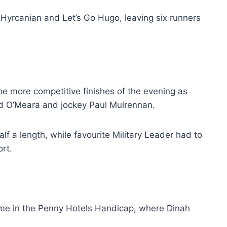
Hyrcanian and Let’s Go Hugo, leaving six runners
e more competitive finishes of the evening as
vid O’Meara and jockey Paul Mulrennan.
f a length, while favourite Military Leader had to
ort.
me in the Penny Hotels Handicap, where Dinah