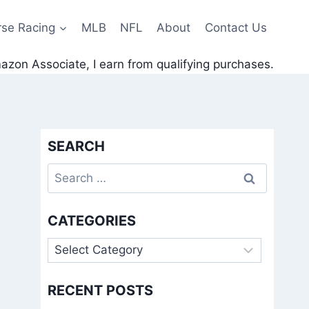
rse Racing
MLB
NFL
About
Contact Us
zon Associate, I earn from qualifying purchases.
SEARCH
Search
for:
CATEGORIES
Categories
RECENT POSTS