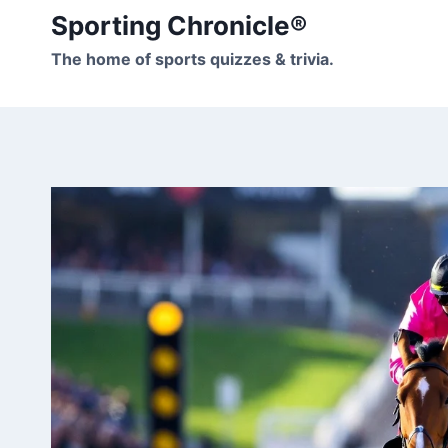
Skip
Sporting Chronicle®
to
The home of sports quizzes & trivia.
content