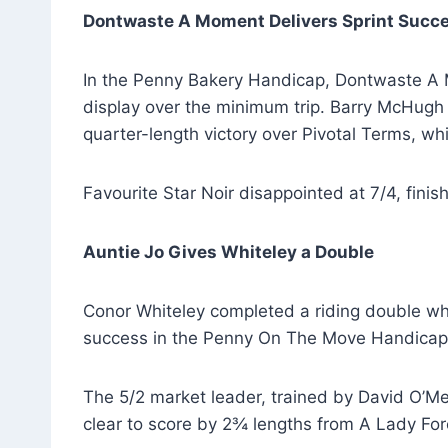
Dontwaste A Moment Delivers Sprint Succ
In the Penny Bakery Handicap, Dontwaste A M
display over the minimum trip. Barry McHugh 
quarter-length victory over Pivotal Terms, whi
Favourite Star Noir disappointed at 7/4, finish
Auntie Jo Gives Whiteley a Double
Conor Whiteley completed a riding double whe
success in the Penny On The Move Handicap
The 5/2 market leader, trained by David O’Mea
clear to score by 2¾ lengths from A Lady For