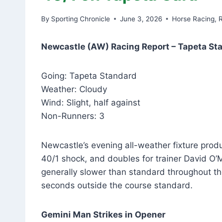
By
Sporting Chronicle
June 3, 2026
Horse Racing
,
Newcastle (AW) Racing Report – Tapeta St
Going: Tapeta Standard
Weather: Cloudy
Wind: Slight, half against
Non-Runners: 3
Newcastle’s evening all-weather fixture prod
40/1 shock, and doubles for trainer David O
generally slower than standard throughout the
seconds outside the course standard.
Gemini Man Strikes in Opener