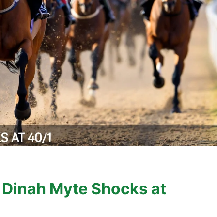
 Dinah Myte Shocks at