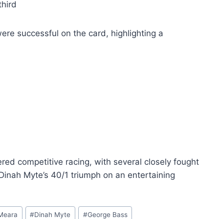
third
ere successful on the card, highlighting a
red competitive racing, with several closely fought
Dinah Myte’s 40/1 triumph on an entertaining
Meara
#
Dinah Myte
#
George Bass