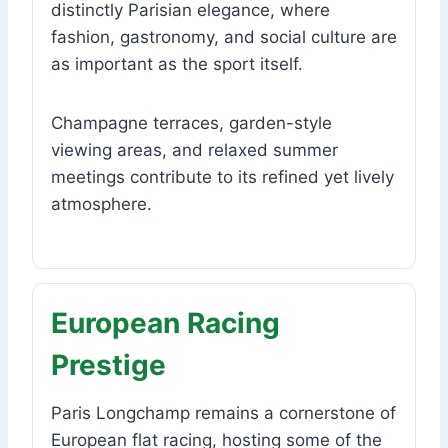
distinctly Parisian elegance, where
fashion, gastronomy, and social culture are
as important as the sport itself.
Champagne terraces, garden-style
viewing areas, and relaxed summer
meetings contribute to its refined yet lively
atmosphere.
European Racing
Prestige
Paris Longchamp remains a cornerstone of
European flat racing, hosting some of the