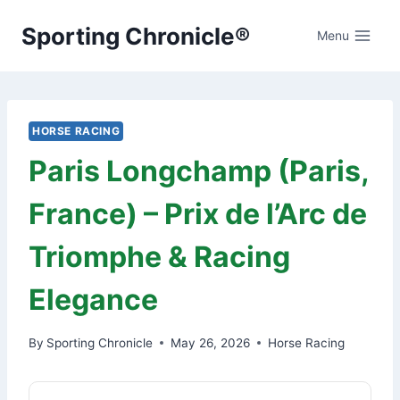
Skip
Sporting Chronicle®
to
Menu
content
HORSE RACING
Paris Longchamp (Paris,
France) – Prix de l’Arc de
Triomphe & Racing
Elegance
By
Sporting Chronicle
May 26, 2026
Horse Racing