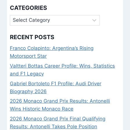
CATEGORIES
Categories
RECENT POSTS
Franco Colapinto: Argentina’s Rising
Motorsport Star
Valtteri Bottas Career Profile: Wins, Statistics
and F1 Legacy
Gabriel Bortoleto F1 Profile: Audi Driver
Biography 2026
2026 Monaco Grand Prix Results: Antonelli
Wins Historic Monaco Race
2026 Monaco Grand Prix Final Qualifying
Results: Antonelli Takes Pole Position