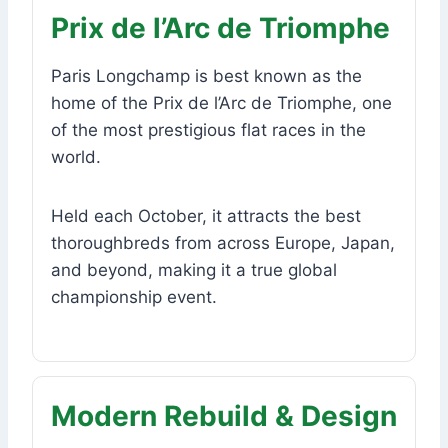
Prix de l’Arc de Triomphe
Paris Longchamp is best known as the
home of the Prix de l’Arc de Triomphe, one
of the most prestigious flat races in the
world.
Held each October, it attracts the best
thoroughbreds from across Europe, Japan,
and beyond, making it a true global
championship event.
Modern Rebuild & Design