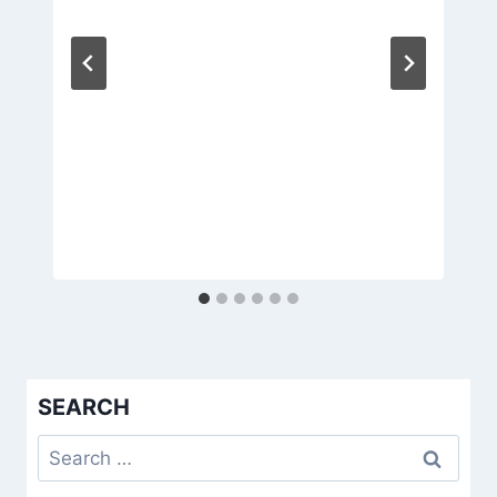
SEARCH
Search
for: