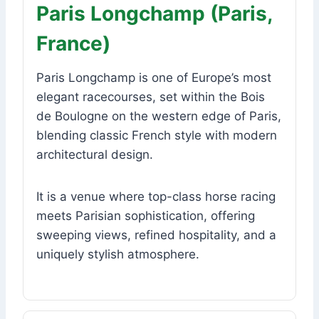
Paris Longchamp (Paris,
France)
Paris Longchamp is one of Europe’s most
elegant racecourses, set within the Bois
de Boulogne on the western edge of Paris,
blending classic French style with modern
architectural design.
It is a venue where top-class horse racing
meets Parisian sophistication, offering
sweeping views, refined hospitality, and a
uniquely stylish atmosphere.