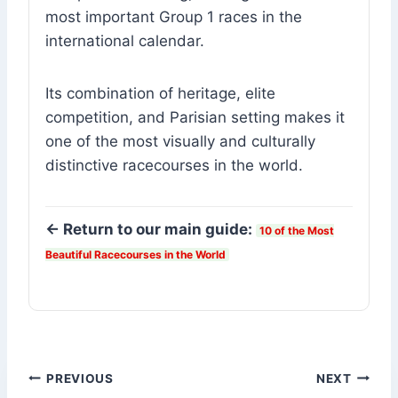
most important Group 1 races in the
international calendar.
Its combination of heritage, elite
competition, and Parisian setting makes it
one of the most visually and culturally
distinctive racecourses in the world.
← Return to our main guide:
10 of the Most
Beautiful Racecourses in the World
Post
PREVIOUS
NEXT