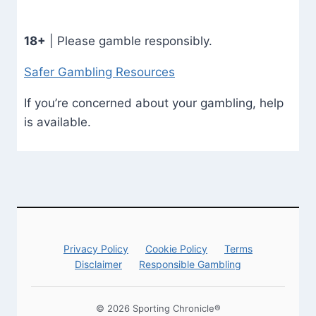
18+
| Please gamble responsibly.
Safer Gambling Resources
If you’re concerned about your gambling, help
is available.
Privacy Policy
Cookie Policy
Terms
Disclaimer
Responsible Gambling
© 2026 Sporting Chronicle®