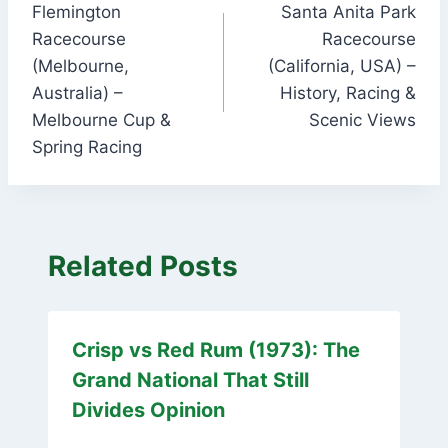
Flemington
Santa Anita Park
navigation
Racecourse
Racecourse
(Melbourne,
(California, USA) –
Australia) –
History, Racing &
Melbourne Cup &
Scenic Views
Spring Racing
Related Posts
Crisp vs Red Rum (1973): The
Grand National That Still
Divides Opinion