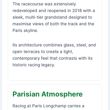
The racecourse was extensively
redeveloped and reopened in 2018 with a
sleek, multi-tier grandstand designed to
maximise views of both the track and the
Paris skyline.
Its architecture combines glass, steel, and
open terraces to create a light,
contemporary feel that contrasts with its
historic racing legacy.
Parisian Atmosphere
Racing at Paris Longchamp carries a