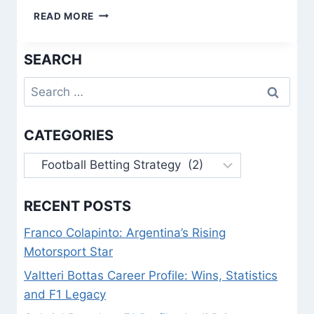
WHY
READ MORE
“HOME
ADVANTAGE”
SEARCH
IS
CHANGING
Search
IN
FOOTBALL
for:
BETTING
CATEGORIES
Categories
RECENT POSTS
Franco Colapinto: Argentina’s Rising
Motorsport Star
Valtteri Bottas Career Profile: Wins, Statistics
and F1 Legacy