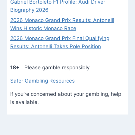
Gabriel Bortoleto F1 Profile: Audi Driver
Biography 2026
2026 Monaco Grand Prix Results: Antonelli
Wins Historic Monaco Race
2026 Monaco Grand Prix Final Qualifying
Results: Antonelli Takes Pole Position
18+
| Please gamble responsibly.
Safer Gambling Resources
If you’re concerned about your gambling, help
is available.