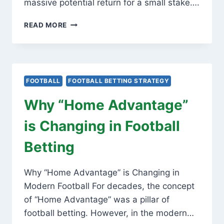
massive potential return for a small stake….
THE
READ MORE
MATH
BEHIND
ACCUMULATORS:
WHY
BOOKMAKERS
FOOTBALL
FOOTBALL BETTING STRATEGY
LOVE
YOUR
Why “Home Advantage”
ACCAS
is Changing in Football
Betting
Why “Home Advantage” is Changing in
Modern Football For decades, the concept
of “Home Advantage” was a pillar of
football betting. However, in the modern…