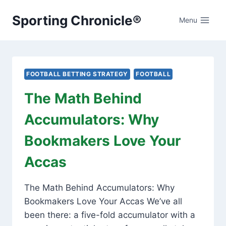
Skip
Sporting Chronicle®
to
Menu
content
FOOTBALL BETTING STRATEGY
FOOTBALL
The Math Behind
Accumulators: Why
Bookmakers Love Your
Accas
The Math Behind Accumulators: Why
Bookmakers Love Your Accas We’ve all
been there: a five-fold accumulator with a