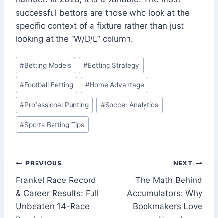
successful bettors are those who look at the
specific context of a fixture rather than just
looking at the “W/D/L” column.
Post
#
Betting Models
#
Betting Strategy
Tags:
#
Football Betting
#
Home Advantage
#
Professional Punting
#
Soccer Analytics
#
Sports Betting Tips
Post
PREVIOUS
NEXT
Frankel Race Record
The Math Behind
navigation
& Career Results: Full
Accumulators: Why
Unbeaten 14-Race
Bookmakers Love