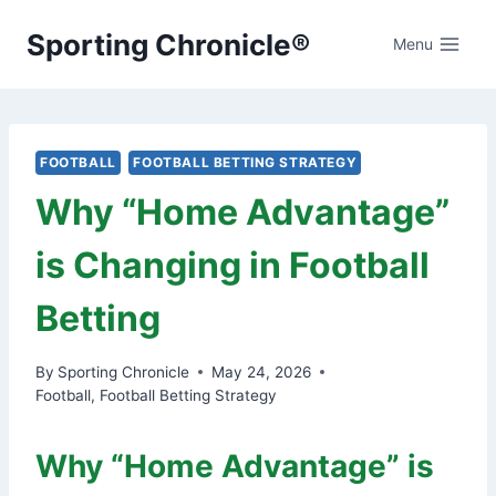
Skip
Sporting Chronicle®
to
Menu
content
FOOTBALL
FOOTBALL BETTING STRATEGY
Why “Home Advantage”
is Changing in Football
Betting
By
Sporting Chronicle
May 24, 2026
Football
,
Football Betting Strategy
Why “Home Advantage” is