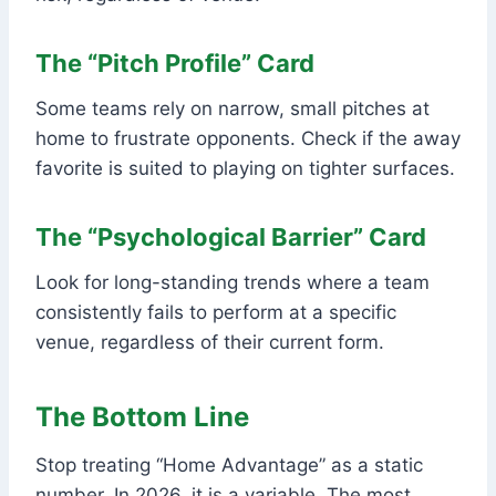
The “Pitch Profile” Card
Some teams rely on narrow, small pitches at
home to frustrate opponents. Check if the away
favorite is suited to playing on tighter surfaces.
The “Psychological Barrier” Card
Look for long-standing trends where a team
consistently fails to perform at a specific
venue, regardless of their current form.
The Bottom Line
Stop treating “Home Advantage” as a static
number. In 2026, it is a variable. The most