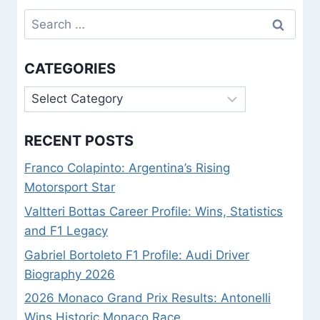
Search
for:
CATEGORIES
Categories
RECENT POSTS
Franco Colapinto: Argentina’s Rising
Motorsport Star
Valtteri Bottas Career Profile: Wins, Statistics
and F1 Legacy
Gabriel Bortoleto F1 Profile: Audi Driver
Biography 2026
2026 Monaco Grand Prix Results: Antonelli
Wins Historic Monaco Race