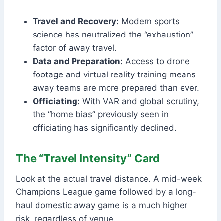
Travel and Recovery:
Modern sports
science has neutralized the “exhaustion”
factor of away travel.
Data and Preparation:
Access to drone
footage and virtual reality training means
away teams are more prepared than ever.
Officiating:
With VAR and global scrutiny,
the “home bias” previously seen in
officiating has significantly declined.
The “Travel Intensity” Card
Look at the actual travel distance. A mid-week
Champions League game followed by a long-
haul domestic away game is a much higher
risk, regardless of venue.