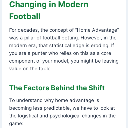
Changing in Modern
Football
For decades, the concept of “Home Advantage”
was a pillar of football betting. However, in the
modern era, that statistical edge is eroding. If
you are a punter who relies on this as a core
component of your model, you might be leaving
value on the table.
The Factors Behind the Shift
To understand why home advantage is
becoming less predictable, we have to look at
the logistical and psychological changes in the
game: