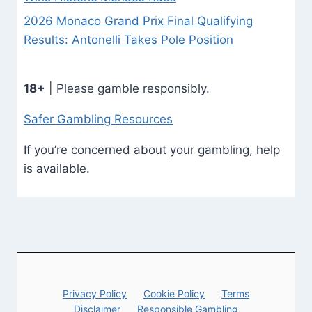
2026 Monaco Grand Prix Final Qualifying
Results: Antonelli Takes Pole Position
18+
| Please gamble responsibly.
Safer Gambling Resources
If you’re concerned about your gambling, help
is available.
Privacy Policy
Cookie Policy
Terms
Disclaimer
Responsible Gambling