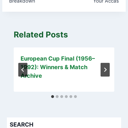
Breakdown
Your Accas
Related Posts
European Cup Final (1956–
1992): Winners & Match
Archive
SEARCH