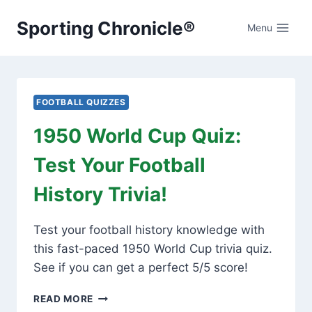
Skip
Sporting Chronicle®
to
Menu
content
FOOTBALL QUIZZES
1950 World Cup Quiz:
Test Your Football
History Trivia!
Test your football history knowledge with
this fast-paced 1950 World Cup trivia quiz.
See if you can get a perfect 5/5 score!
1950
READ MORE
WORLD