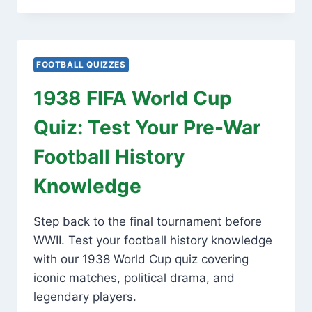
CUP
QUIZ:
TEST
YOUR
FOOTBALL QUIZZES
FOOTBALL
HISTORY
1938 FIFA World Cup
TRIVIA!
Quiz: Test Your Pre-War
Football History
Knowledge
Step back to the final tournament before
WWII. Test your football history knowledge
with our 1938 World Cup quiz covering
iconic matches, political drama, and
legendary players.