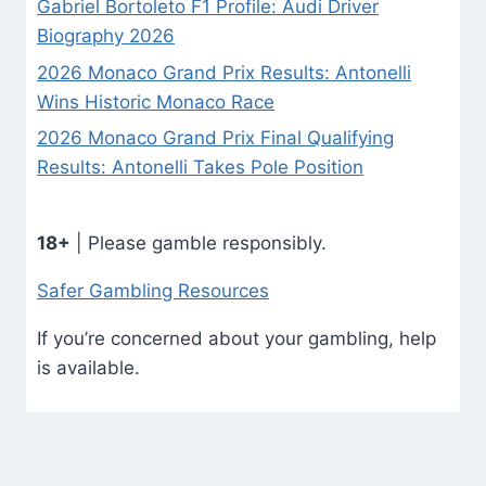
Gabriel Bortoleto F1 Profile: Audi Driver
Biography 2026
2026 Monaco Grand Prix Results: Antonelli
Wins Historic Monaco Race
2026 Monaco Grand Prix Final Qualifying
Results: Antonelli Takes Pole Position
18+
| Please gamble responsibly.
Safer Gambling Resources
If you’re concerned about your gambling, help
is available.