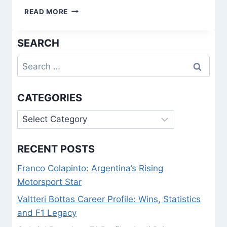
1938
READ MORE
FIFA
WORLD
SEARCH
CUP
QUIZ:
Search
TEST
YOUR
for:
PRE-
WAR
CATEGORIES
FOOTBALL
HISTORY
Categories
KNOWLEDGE
RECENT POSTS
Franco Colapinto: Argentina’s Rising
Motorsport Star
Valtteri Bottas Career Profile: Wins, Statistics
and F1 Legacy