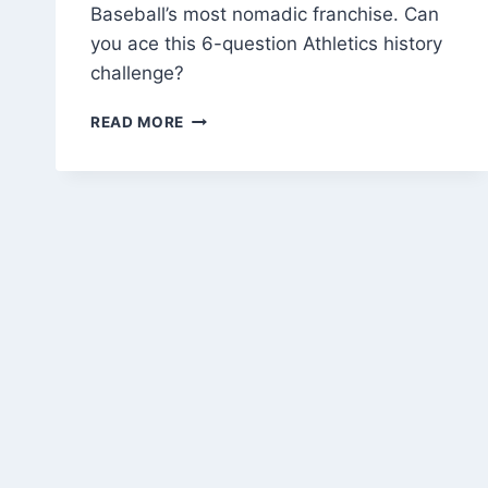
Baseball’s most nomadic franchise. Can
you ace this 6-question Athletics history
challenge?
ATHLETICS
READ MORE
BASEBALL
QUIZ:
TEST
YOUR
A’S
HISTORY
&
LORE
KNOWLEDGE