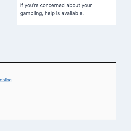
If you’re concerned about your
gambling, help is available.
mbling