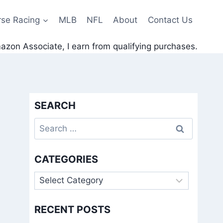
rse Racing
MLB
NFL
About
Contact Us
zon Associate, I earn from qualifying purchases.
SEARCH
Search
for:
CATEGORIES
Categories
RECENT POSTS