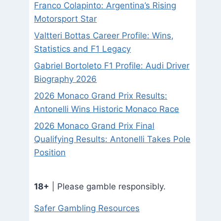
Franco Colapinto: Argentina’s Rising
Motorsport Star
Valtteri Bottas Career Profile: Wins,
Statistics and F1 Legacy
Gabriel Bortoleto F1 Profile: Audi Driver
Biography 2026
2026 Monaco Grand Prix Results:
Antonelli Wins Historic Monaco Race
2026 Monaco Grand Prix Final
Qualifying Results: Antonelli Takes Pole
Position
18+
| Please gamble responsibly.
Safer Gambling Resources