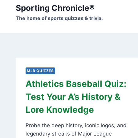
Skip
Sporting Chronicle®
to
The home of sports quizzes & trivia.
content
MLB QUIZZES
Athletics Baseball Quiz:
Test Your A’s History &
Lore Knowledge
Probe the deep history, iconic logos, and
legendary streaks of Major League