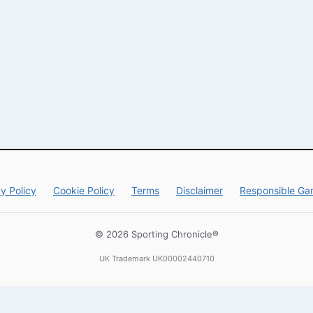
y Policy
Cookie Policy
Terms
Disclaimer
Responsible Ga
© 2026 Sporting Chronicle®
UK Trademark UK00002440710