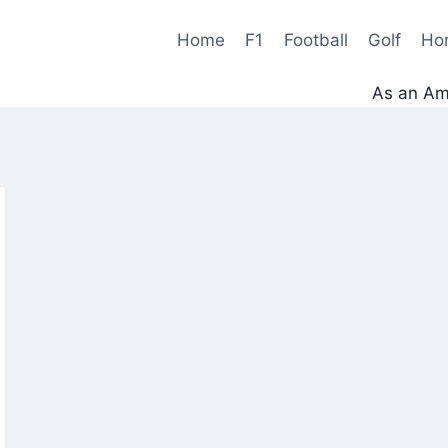
Home
F1
Football
Golf
Ho
As an Ama