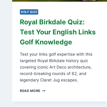
GOLF QUIZ
Royal Birkdale Quiz:
Test Your English Links
Golf Knowledge
Test your links golf expertise with this
targeted Royal Birkdale history quiz
covering iconic Art Deco architecture,
record-breaking rounds of 62, and
legendary Claret Jug escapes.
ROYAL
READ MORE
BIRKDALE
QUIZ:
TEST