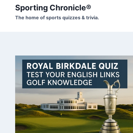
Skip
Sporting Chronicle®
to
The home of sports quizzes & trivia.
content