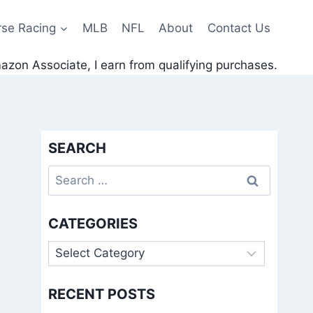
rse Racing
MLB
NFL
About
Contact Us
zon Associate, I earn from qualifying purchases.
SEARCH
Search
for:
CATEGORIES
Categories
RECENT POSTS