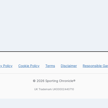
y Policy
Cookie Policy
Terms
Disclaimer
Responsible Ga
© 2026 Sporting Chronicle®
UK Trademark UK00002440710