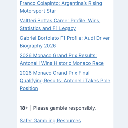
Franco Colapinto: Argentina’s Rising
Motorsport Star
Valtteri Bottas Career Profile: Wins,
Statistics and F1 Legacy
Gabriel Bortoleto F1 Profile: Audi Driver
Biography 2026
2026 Monaco Grand Prix Results:
Antonelli Wins Historic Monaco Race
2026 Monaco Grand Prix Final
Qualifying Results: Antonelli Takes Pole
Position
18+
| Please gamble responsibly.
Safer Gambling Resources