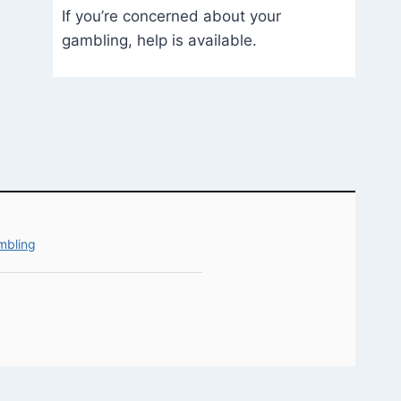
If you’re concerned about your
gambling, help is available.
mbling