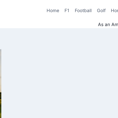
Home
F1
Football
Golf
Ho
As an Ama