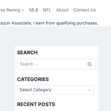
rse Racing
MLB
NFL
About
Contact Us
zon Associate, I earn from qualifying purchases.
SEARCH
Search
for:
CATEGORIES
Categories
RECENT POSTS