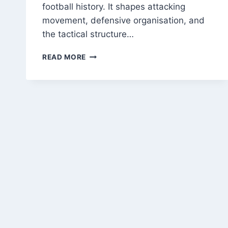
football history. It shapes attacking
movement, defensive organisation, and
the tactical structure…
THE
READ MORE
ORIGIN
OF
THE
OFFSIDE
RULE:
HOW
IT
SHAPED
MODERN
TACTICS