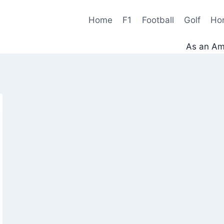
Home
F1
Football
Golf
Ho
As an Ama