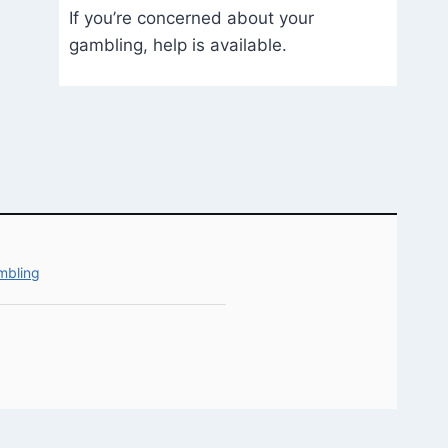
If you’re concerned about your
gambling, help is available.
mbling