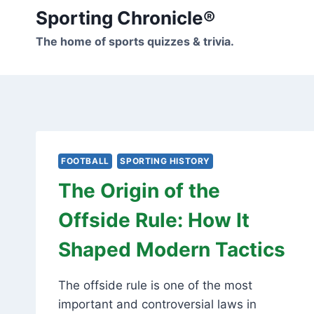
Skip
Sporting Chronicle®
to
The home of sports quizzes & trivia.
content
FOOTBALL
SPORTING HISTORY
The Origin of the
Offside Rule: How It
Shaped Modern Tactics
The offside rule is one of the most
important and controversial laws in