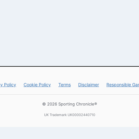
y Policy
Cookie Policy
Terms
Disclaimer
Responsible Ga
© 2026 Sporting Chronicle®
UK Trademark UK00002440710