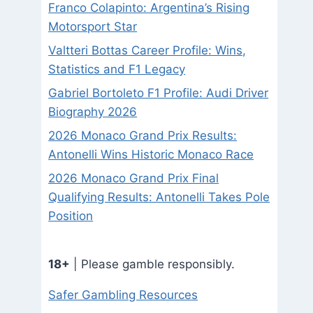
Franco Colapinto: Argentina’s Rising
Motorsport Star
Valtteri Bottas Career Profile: Wins,
Statistics and F1 Legacy
Gabriel Bortoleto F1 Profile: Audi Driver
Biography 2026
2026 Monaco Grand Prix Results:
Antonelli Wins Historic Monaco Race
2026 Monaco Grand Prix Final
Qualifying Results: Antonelli Takes Pole
Position
18+
| Please gamble responsibly.
Safer Gambling Resources