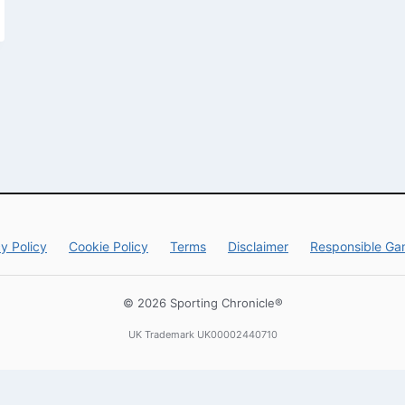
y Policy
Cookie Policy
Terms
Disclaimer
Responsible Ga
© 2026 Sporting Chronicle®
UK Trademark UK00002440710