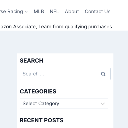
rse Racing
MLB
NFL
About
Contact Us
zon Associate, I earn from qualifying purchases.
SEARCH
Search
for:
CATEGORIES
Categories
RECENT POSTS