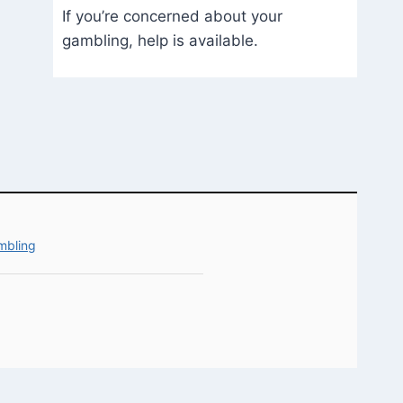
If you’re concerned about your
gambling, help is available.
mbling