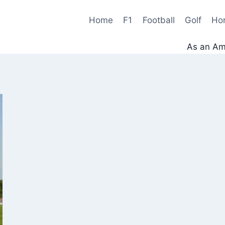
Home
F1
Football
Golf
Ho
As an Ama