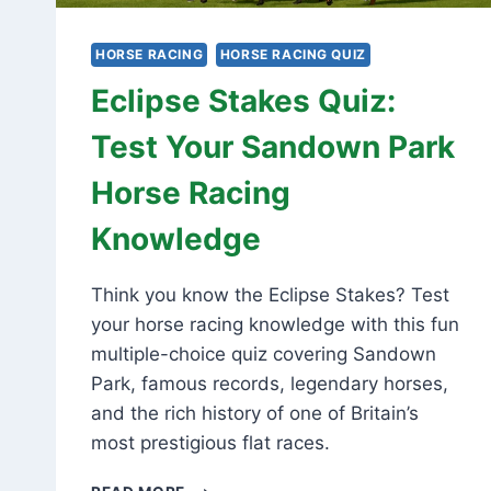
HORSE RACING
HORSE RACING QUIZ
Eclipse Stakes Quiz:
Test Your Sandown Park
Horse Racing
Knowledge
Think you know the Eclipse Stakes? Test
your horse racing knowledge with this fun
multiple-choice quiz covering Sandown
Park, famous records, legendary horses,
and the rich history of one of Britain’s
most prestigious flat races.
ECLIPSE