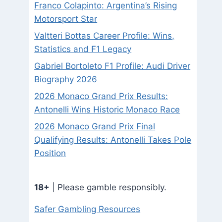
Franco Colapinto: Argentina’s Rising
Motorsport Star
Valtteri Bottas Career Profile: Wins,
Statistics and F1 Legacy
Gabriel Bortoleto F1 Profile: Audi Driver
Biography 2026
2026 Monaco Grand Prix Results:
Antonelli Wins Historic Monaco Race
2026 Monaco Grand Prix Final
Qualifying Results: Antonelli Takes Pole
Position
18+
| Please gamble responsibly.
Safer Gambling Resources