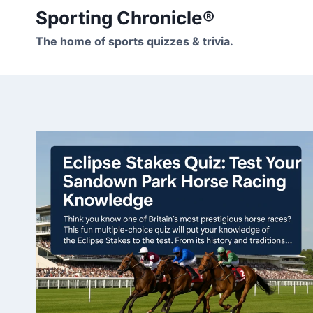
Skip
Sporting Chronicle®
to
The home of sports quizzes & trivia.
content