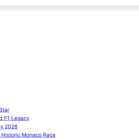
Star
and F1 Legacy
phy 2026
s Historic Monaco Race