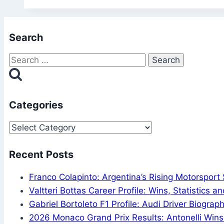
Quiz:
Test
Search
Your
Football
Search
History
for:
Trivia!
Categories
Categories
Recent Posts
Franco Colapinto: Argentina’s Rising Motorsport 
Valtteri Bottas Career Profile: Wins, Statistics 
Gabriel Bortoleto F1 Profile: Audi Driver Biogra
2026 Monaco Grand Prix Results: Antonelli Win