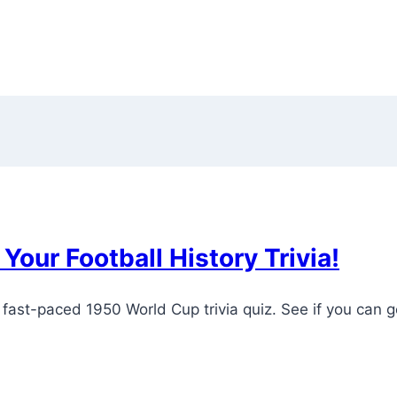
Your Football History Trivia!
 fast-paced 1950 World Cup trivia quiz. See if you can g