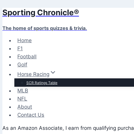
Sporting Chronicle®
Skip
to
content
The home of sports quizzes & trivia.
Home
F1
Football
Golf
Horse Racing
SCR Ratings Table
MLB
NFL
About
Contact Us
As an Amazon Associate, I earn from qualifying purcha