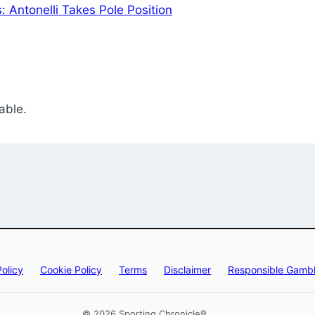
: Antonelli Takes Pole Position
able.
Policy
Cookie Policy
Terms
Disclaimer
Responsible Gambl
© 2026 Sporting Chronicle®