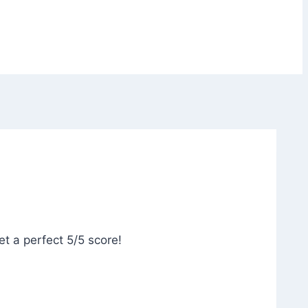
et a perfect 5/5 score!