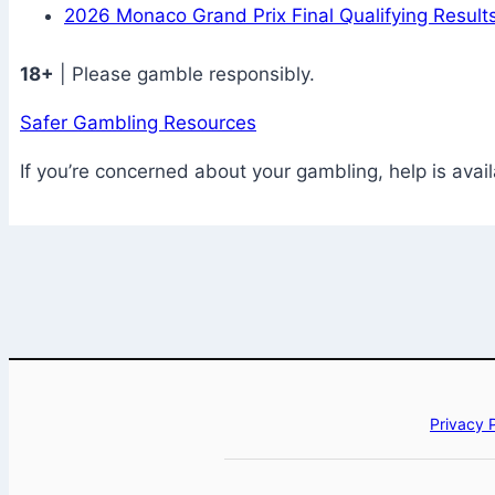
2026 Monaco Grand Prix Final Qualifying Results
18+
| Please gamble responsibly.
Safer Gambling Resources
If you’re concerned about your gambling, help is avail
Privacy 