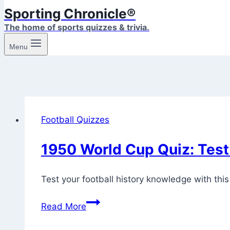
Sporting Chronicle®
The home of sports quizzes & trivia.
Menu
Football Quizzes
1950 World Cup Quiz: Test 
Test your football history knowledge with this
1950
Read More
World
Cup