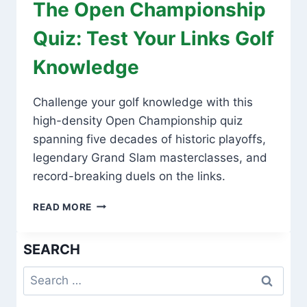
The Open Championship
Quiz: Test Your Links Golf
Knowledge
Challenge your golf knowledge with this
high-density Open Championship quiz
spanning five decades of historic playoffs,
legendary Grand Slam masterclasses, and
record-breaking duels on the links.
THE
READ MORE
OPEN
CHAMPIONSHIP
SEARCH
QUIZ:
TEST
Search
YOUR
LINKS
for:
GOLF