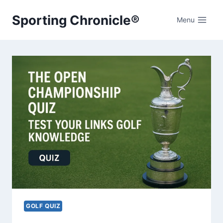
Skip
Sporting Chronicle®
to
Menu
content
GOLF QUIZ