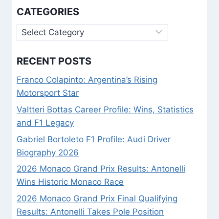
KNOWLEDGE
CATEGORIES
Categories
RECENT POSTS
Franco Colapinto: Argentina’s Rising
Motorsport Star
Valtteri Bottas Career Profile: Wins, Statistics
and F1 Legacy
Gabriel Bortoleto F1 Profile: Audi Driver
Biography 2026
2026 Monaco Grand Prix Results: Antonelli
Wins Historic Monaco Race
2026 Monaco Grand Prix Final Qualifying
Results: Antonelli Takes Pole Position