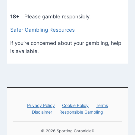
18+
| Please gamble responsibly.
Safer Gambling Resources
If you’re concerned about your gambling, help
is available.
Privacy Policy
Cookie Policy
Terms
Disclaimer
Responsible Gambling
© 2026 Sporting Chronicle®