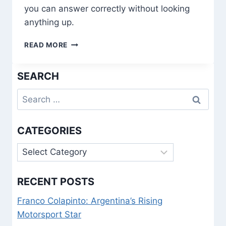
you can answer correctly without looking
anything up.
1934
READ MORE
WORLD
CUP
SEARCH
QUIZ
|
Search
TEST
YOUR
for:
WORLD
CUP
CATEGORIES
HISTORY
KNOWLEDGE
Categories
RECENT POSTS
Franco Colapinto: Argentina’s Rising
Motorsport Star