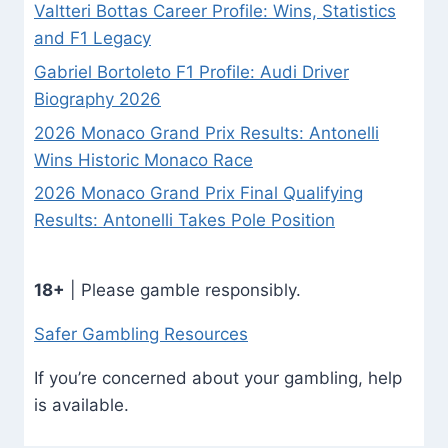
Valtteri Bottas Career Profile: Wins, Statistics
and F1 Legacy
Gabriel Bortoleto F1 Profile: Audi Driver
Biography 2026
2026 Monaco Grand Prix Results: Antonelli
Wins Historic Monaco Race
2026 Monaco Grand Prix Final Qualifying
Results: Antonelli Takes Pole Position
18+
| Please gamble responsibly.
Safer Gambling Resources
If you’re concerned about your gambling, help
is available.