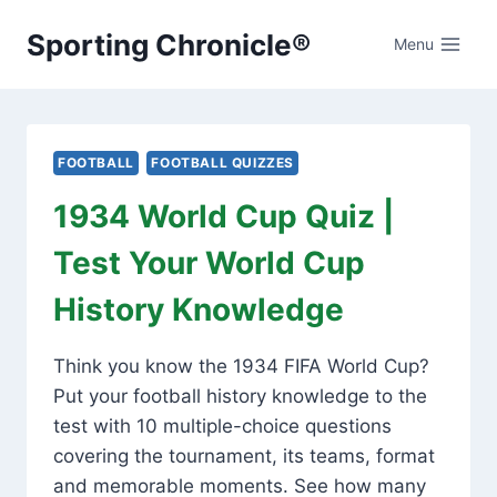
Skip
Sporting Chronicle®
to
Menu
content
FOOTBALL
FOOTBALL QUIZZES
1934 World Cup Quiz |
Test Your World Cup
History Knowledge
Think you know the 1934 FIFA World Cup?
Put your football history knowledge to the
test with 10 multiple-choice questions
covering the tournament, its teams, format
and memorable moments. See how many