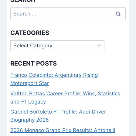
AMELIA
Search
EARHART
AND
for:
LEGACY
LINK
CATEGORIES
HEAD
CLASSIC
Categories
FIELD
RECENT POSTS
Franco Colapinto: Argentina’s Rising
Motorsport Star
Valtteri Bottas Career Profile: Wins, Statistics
and F1 Legacy
Gabriel Bortoleto F1 Profile: Audi Driver
Biography 2026
2026 Monaco Grand Prix Results: Antonelli