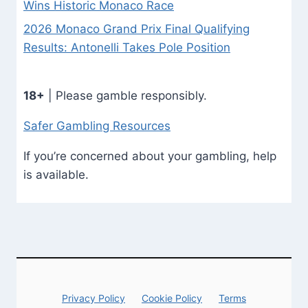
Wins Historic Monaco Race
2026 Monaco Grand Prix Final Qualifying
Results: Antonelli Takes Pole Position
18+
| Please gamble responsibly.
Safer Gambling Resources
If you’re concerned about your gambling, help
is available.
Privacy Policy
Cookie Policy
Terms