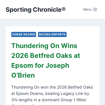
Skip
Sporting Chronicle®
to
Menu
content
HORSE RACING
RACING REPORTS
Thundering On Wins
2026 Betfred Oaks at
Epsom for Joseph
O’Brien
Thundering On won the 2026 Betfred Oaks
at Epsom Downs, beating Legacy Link by
3¾ lengths in a dominant Group 1 fillies’