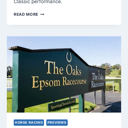
Classic performance.
THUNDERING
READ MORE
ON
WINS
2026
BETFRED
OAKS
AT
EPSOM
FOR
JOSEPH
O’BRIEN
HORSE RACING
PREVIEWS