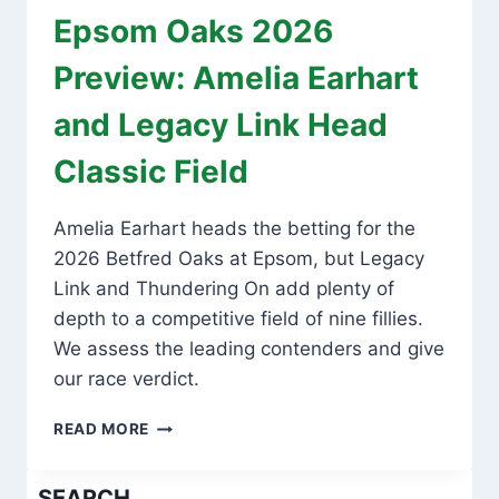
Epsom Oaks 2026
Preview: Amelia Earhart
and Legacy Link Head
Classic Field
Amelia Earhart heads the betting for the
2026 Betfred Oaks at Epsom, but Legacy
Link and Thundering On add plenty of
depth to a competitive field of nine fillies.
We assess the leading contenders and give
our race verdict.
EPSOM
READ MORE
OAKS
2026
SEARCH
PREVIEW: