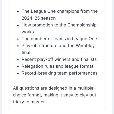
The League One champions from the
2024–25 season
How promotion to the Championship
works
The number of teams in League One
Play-off structure and the Wembley
final
Recent play-off winners and finalists
Relegation rules and league format
Record-breaking team performances
All questions are designed in a multiple-
choice format, making it easy to play but
tricky to master.