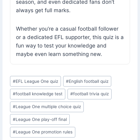
season, and even dedicated fans don’t
always get full marks.
Whether you’re a casual football follower
or a dedicated EFL supporter, this quiz is a
fun way to test your knowledge and
maybe even learn something new.
Post
#
EFL League One quiz
#
English football quiz
Tags:
#
football knowledge test
#
football trivia quiz
#
League One multiple choice quiz
#
League One play-off final
#
League One promotion rules