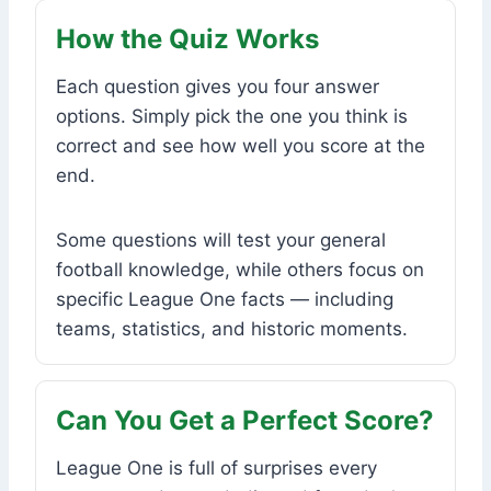
How the Quiz Works
Each question gives you four answer
options. Simply pick the one you think is
correct and see how well you score at the
end.
Some questions will test your general
football knowledge, while others focus on
specific League One facts — including
teams, statistics, and historic moments.
Can You Get a Perfect Score?
League One is full of surprises every