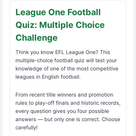
League One Football
Quiz: Multiple Choice
Challenge
Think you know EFL League One? This
multiple-choice football quiz will test your
knowledge of one of the most competitive
leagues in English football.
From recent title winners and promotion
rules to play-off finals and historic records,
every question gives you four possible
answers — but only one is correct. Choose
carefully!