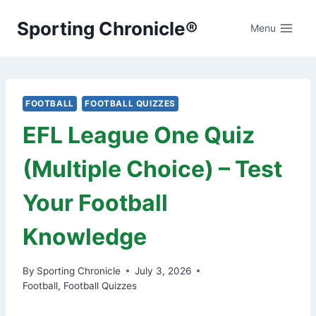
Skip
Sporting Chronicle®
to
Menu
content
FOOTBALL
FOOTBALL QUIZZES
EFL League One Quiz
(Multiple Choice) – Test
Your Football
Knowledge
By
Sporting Chronicle
July 3, 2026
Football
,
Football Quizzes