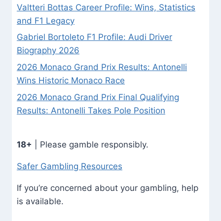
Valtteri Bottas Career Profile: Wins, Statistics
and F1 Legacy
Gabriel Bortoleto F1 Profile: Audi Driver
Biography 2026
2026 Monaco Grand Prix Results: Antonelli
Wins Historic Monaco Race
2026 Monaco Grand Prix Final Qualifying
Results: Antonelli Takes Pole Position
18+
| Please gamble responsibly.
Safer Gambling Resources
If you’re concerned about your gambling, help
is available.