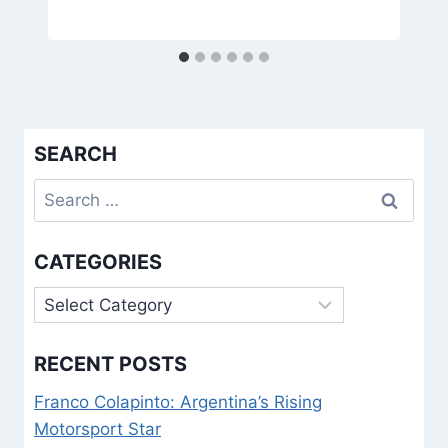
SEARCH
Search
for:
CATEGORIES
Categories
RECENT POSTS
Franco Colapinto: Argentina’s Rising
Motorsport Star