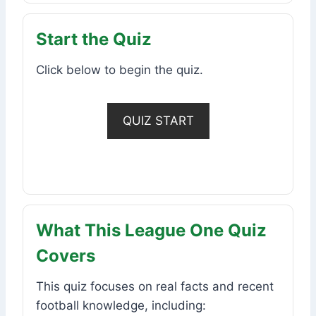
Start the Quiz
Click below to begin the quiz.
QUIZ START
What This League One Quiz
Covers
This quiz focuses on real facts and recent
football knowledge, including: