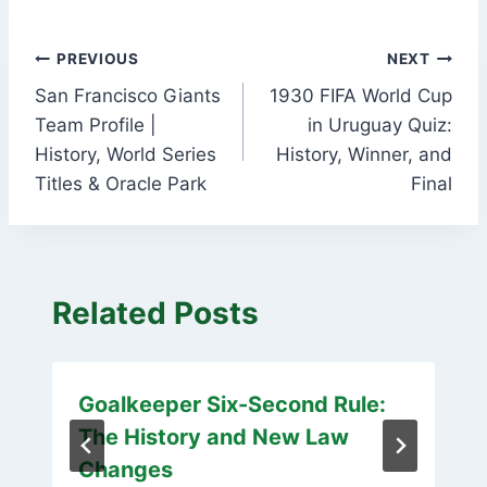
Post
PREVIOUS
NEXT
San Francisco Giants
1930 FIFA World Cup
navigation
Team Profile |
in Uruguay Quiz:
History, World Series
History, Winner, and
Titles & Oracle Park
Final
Related Posts
Goalkeeper Six-Second Rule:
The History and New Law
Changes