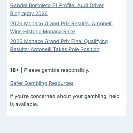
Gabriel Bortoleto F1 Profile: Audi Driver
Biography 2026
2026 Monaco Grand Prix Results: Antonelli
Wins Historic Monaco Race
2026 Monaco Grand Prix Final Qualifying
Results: Antonelli Takes Pole Position
18+
| Please gamble responsibly.
Safer Gambling Resources
If you’re concerned about your gambling, help
is available.