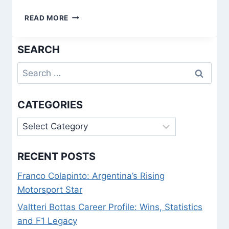
INVERTED
READ MORE
FULL-
BACKS:
SEARCH
HOW
MODERN
Search
TACTICS
REDEFINED
for:
THE
DEFENDER
CATEGORIES
Categories
RECENT POSTS
Franco Colapinto: Argentina’s Rising
Motorsport Star
Valtteri Bottas Career Profile: Wins, Statistics
and F1 Legacy