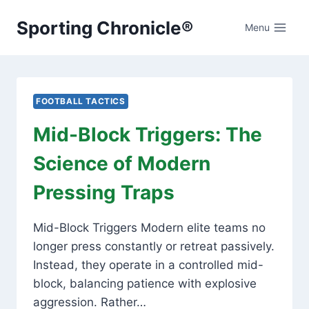
Skip
Sporting Chronicle®
to
Menu
content
FOOTBALL TACTICS
Mid-Block Triggers: The
Science of Modern
Pressing Traps
Mid-Block Triggers Modern elite teams no
longer press constantly or retreat passively.
Instead, they operate in a controlled mid-
block, balancing patience with explosive
aggression. Rather…