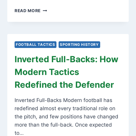
MID-
READ MORE
BLOCK
TRIGGERS:
THE
SCIENCE
OF
FOOTBALL TACTICS
SPORTING HISTORY
MODERN
PRESSING
Inverted Full-Backs: How
TRAPS
Modern Tactics
Redefined the Defender
Inverted Full-Backs Modern football has
redefined almost every traditional role on
the pitch, and few positions have changed
more than the full-back. Once expected
to…