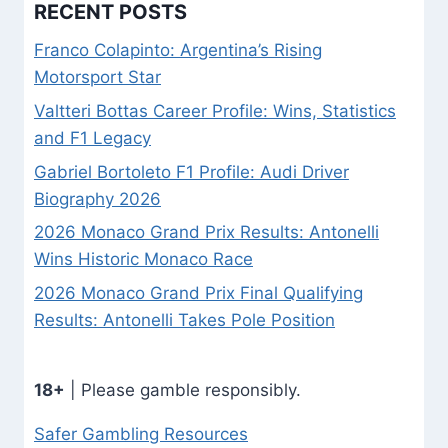
RECENT POSTS
Franco Colapinto: Argentina’s Rising
Motorsport Star
Valtteri Bottas Career Profile: Wins, Statistics
and F1 Legacy
Gabriel Bortoleto F1 Profile: Audi Driver
Biography 2026
2026 Monaco Grand Prix Results: Antonelli
Wins Historic Monaco Race
2026 Monaco Grand Prix Final Qualifying
Results: Antonelli Takes Pole Position
18+
| Please gamble responsibly.
Safer Gambling Resources