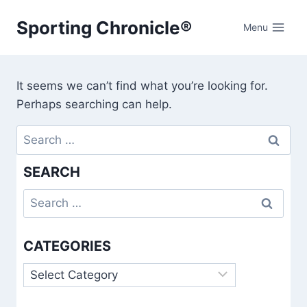
Skip
Sporting Chronicle®
to
Menu
content
It seems we can’t find what you’re looking for.
Perhaps searching can help.
Search
for:
SEARCH
Search
for:
CATEGORIES
Categories