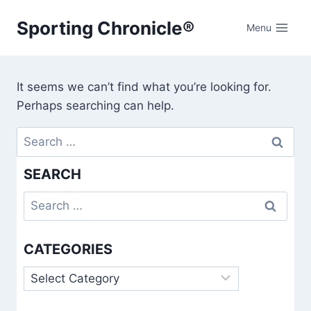
Skip
Sporting Chronicle®
to
Menu
content
It seems we can’t find what you’re looking for.
Perhaps searching can help.
Search
for:
SEARCH
Search
for:
CATEGORIES
Categories