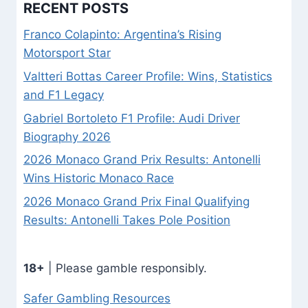
RECENT POSTS
Franco Colapinto: Argentina’s Rising
Motorsport Star
Valtteri Bottas Career Profile: Wins, Statistics
and F1 Legacy
Gabriel Bortoleto F1 Profile: Audi Driver
Biography 2026
2026 Monaco Grand Prix Results: Antonelli
Wins Historic Monaco Race
2026 Monaco Grand Prix Final Qualifying
Results: Antonelli Takes Pole Position
18+
| Please gamble responsibly.
Safer Gambling Resources