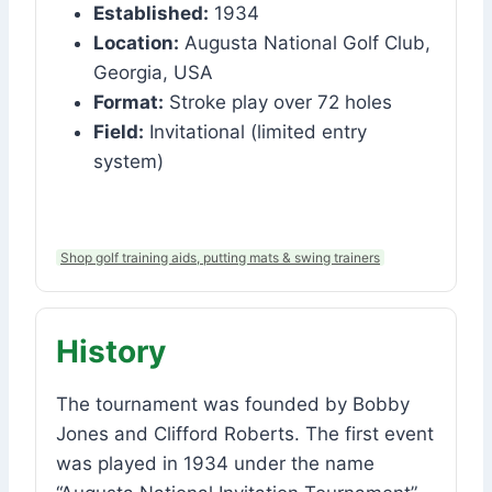
Established:
1934
Location:
Augusta National Golf Club,
Georgia, USA
Format:
Stroke play over 72 holes
Field:
Invitational (limited entry
system)
Shop golf training aids, putting mats & swing trainers
History
The tournament was founded by Bobby
Jones and Clifford Roberts. The first event
was played in 1934 under the name