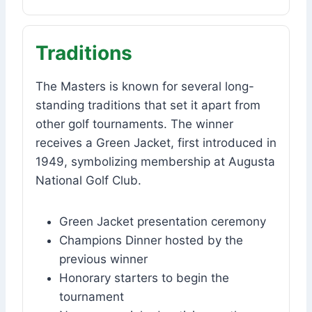
Traditions
The Masters is known for several long-
standing traditions that set it apart from
other golf tournaments. The winner
receives a Green Jacket, first introduced in
1949, symbolizing membership at Augusta
National Golf Club.
Green Jacket presentation ceremony
Champions Dinner hosted by the
previous winner
Honorary starters to begin the
tournament