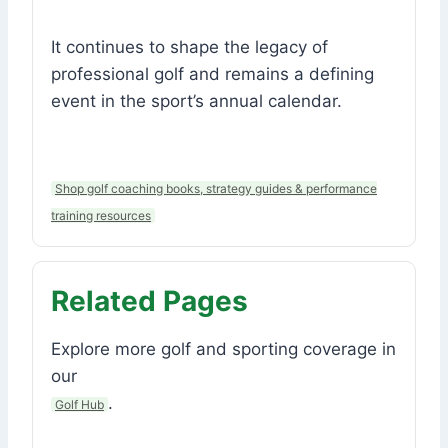
It continues to shape the legacy of
professional golf and remains a defining
event in the sport’s annual calendar.
Shop golf coaching books, strategy guides & performance
training resources
Related Pages
Explore more golf and sporting coverage in
our
.
Golf Hub