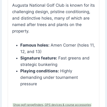
Augusta National Golf Club is known for its
challenging design, pristine conditioning,
and distinctive holes, many of which are
named after trees and plants on the
property.
Famous holes:
Amen Corner (holes 11,
12, and 13)
Signature feature:
Fast greens and
strategic bunkering
Playing conditions:
Highly
demanding under tournament
pressure
Shop golf rangefinders, GPS devices & course accessories