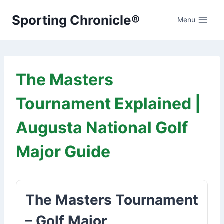
Skip
Sporting Chronicle®
to
Menu
content
The Masters
Tournament Explained |
Augusta National Golf
Major Guide
The Masters Tournament
– Golf Major