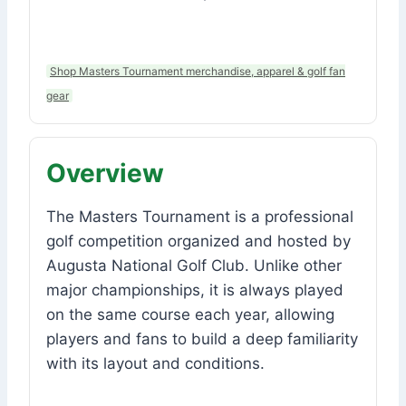
Shop Masters Tournament merchandise, apparel & golf fan
gear
Overview
The Masters Tournament is a professional
golf competition organized and hosted by
Augusta National Golf Club. Unlike other
major championships, it is always played
on the same course each year, allowing
players and fans to build a deep familiarity
with its layout and conditions.