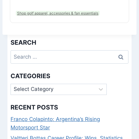
Shop golf apparel, accessories & fan essentials
SEARCH
Search
for:
CATEGORIES
Categories
RECENT POSTS
Franco Colapinto: Argentina’s Rising
Motorsport Star
Valtteri Bottas Career Profile: Wins, Statistics