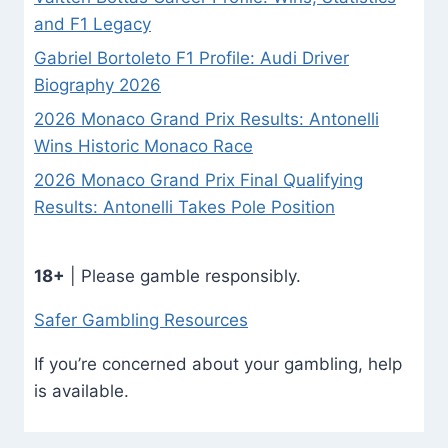
and F1 Legacy
Gabriel Bortoleto F1 Profile: Audi Driver
Biography 2026
2026 Monaco Grand Prix Results: Antonelli
Wins Historic Monaco Race
2026 Monaco Grand Prix Final Qualifying
Results: Antonelli Takes Pole Position
18+
| Please gamble responsibly.
Safer Gambling Resources
If you’re concerned about your gambling, help
is available.