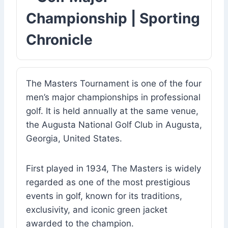
Championship | Sporting
Chronicle
The Masters Tournament is one of the four
men’s major championships in professional
golf. It is held annually at the same venue,
the Augusta National Golf Club in Augusta,
Georgia, United States.
First played in 1934, The Masters is widely
regarded as one of the most prestigious
events in golf, known for its traditions,
exclusivity, and iconic green jacket
awarded to the champion.