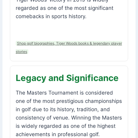
regarded as one of the most significant
comebacks in sports history.
Shop golf biographies, Tiger Woods books & legendary player
stories
Legacy and Significance
The Masters Tournament is considered
one of the most prestigious championships
in golf due to its history, tradition, and
consistency of venue. Winning the Masters
is widely regarded as one of the highest
achievements in professional golf.