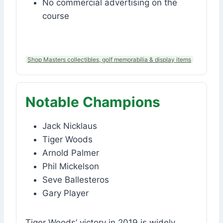
No commercial advertising on the
course
Shop Masters collectibles, golf memorabilia & display items
Notable Champions
Jack Nicklaus
Tiger Woods
Arnold Palmer
Phil Mickelson
Seve Ballesteros
Gary Player
Tiger Woods’ victory in 2019 is widely