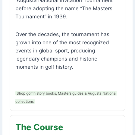
“Augusta National Invitation Tournament”
before adopting the name “The Masters
Tournament” in 1939.
Over the decades, the tournament has
grown into one of the most recognized
events in global sport, producing
legendary champions and historic
moments in golf history.
Shop golf history books, Masters guides & Augusta National
collections
The Course